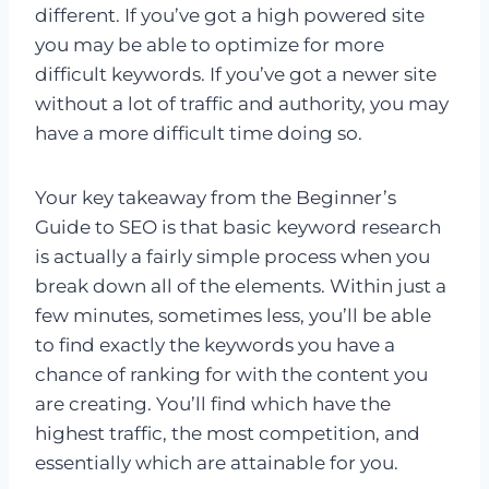
different. If you’ve got a high powered site
you may be able to optimize for more
difficult keywords. If you’ve got a newer site
without a lot of traffic and authority, you may
have a more difficult time doing so.
Your key takeaway from the Beginner’s
Guide to SEO is that basic keyword research
is actually a fairly simple process when you
break down all of the elements. Within just a
few minutes, sometimes less, you’ll be able
to find exactly the keywords you have a
chance of ranking for with the content you
are creating. You’ll find which have the
highest traffic, the most competition, and
essentially which are attainable for you.