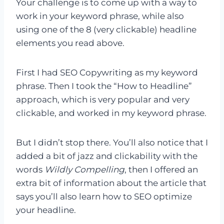
Your challenge is to come up with a way to
work in your keyword phrase, while also
using one of the 8 (very clickable) headline
elements you read above.
First I had SEO Copywriting as my keyword
phrase. Then I took the “How to Headline”
approach, which is very popular and very
clickable, and worked in my keyword phrase.
But I didn’t stop there. You’ll also notice that I
added a bit of jazz and clickability with the
words
Wildly Compelling
, then I offered an
extra bit of information about the article that
says you’ll also learn how to SEO optimize
your headline.