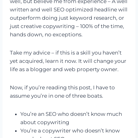
well, but believe me from experience – A well
written and well SEO optimized headline will
outperform doing just keyword research, or
just creative copywriting – 100% of the time,
hands down, no exceptions.
Take my advice – if this is a skill you haven’t
yet acquired, learn it now. It will change your
life as a blogger and web property owner.
Now, if you’re reading this post, I have to
assume you’re in one of three boats.
You’re an SEO who doesn’t know much
about copywriting
You’re a copywriter who doesn’t know