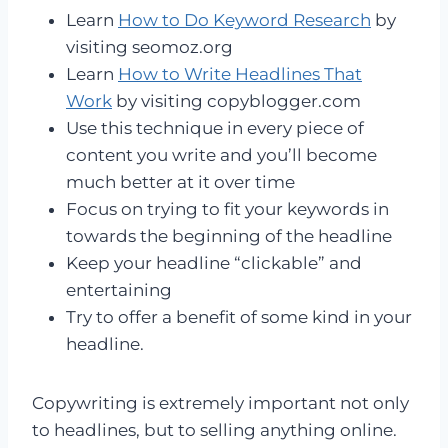
Learn
How to Do Keyword Research
by
visiting seomoz.org
Learn
How to Write Headlines That
Work
by visiting copyblogger.com
Use this technique in every piece of
content you write and you’ll become
much better at it over time
Focus on trying to fit your keywords in
towards the beginning of the headline
Keep your headline “clickable” and
entertaining
Try to offer a benefit of some kind in your
headline.
Copywriting is extremely important not only
to headlines, but to selling anything online.