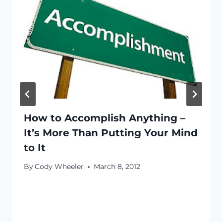
How to Accomplish Anything –
It’s More Than Putting Your Mind
to It
By
Cody Wheeler
March 8, 2012