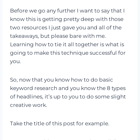
Before we go any further I want to say that I
know this is getting pretty deep with those
two resources I just gave you and all of the
takeaways, but please bare with me.
Learning how to tie it all together is what is
going to make this technique successful for
you.
So, now that you know how to do basic
keyword research and you know the 8 types
of headlines, it’s up to you to do some slight
creative work.
Take the title of this post for example.