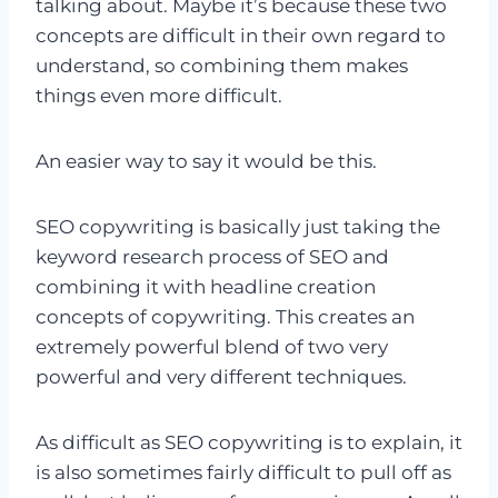
talking about. Maybe it’s because these two
concepts are difficult in their own regard to
understand, so combining them makes
things even more difficult.
An easier way to say it would be this.
SEO copywriting is basically just taking the
keyword research process of SEO and
combining it with headline creation
concepts of copywriting. This creates an
extremely powerful blend of two very
powerful and very different techniques.
As difficult as SEO copywriting is to explain, it
is also sometimes fairly difficult to pull off as