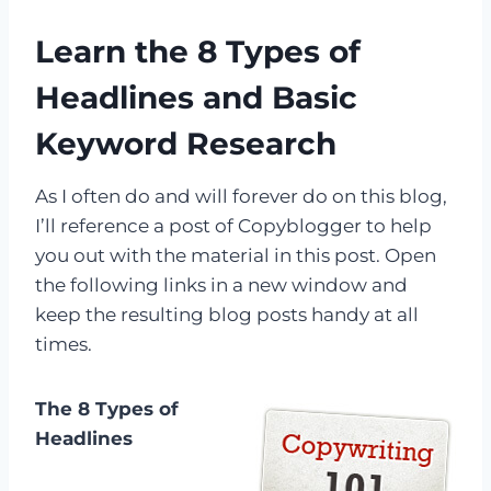
Learn the 8 Types of
Headlines and Basic
Keyword Research
As I often do and will forever do on this blog,
I’ll reference a post of Copyblogger to help
you out with the material in this post. Open
the following links in a new window and
keep the resulting blog posts handy at all
times.
The 8 Types of
Headlines