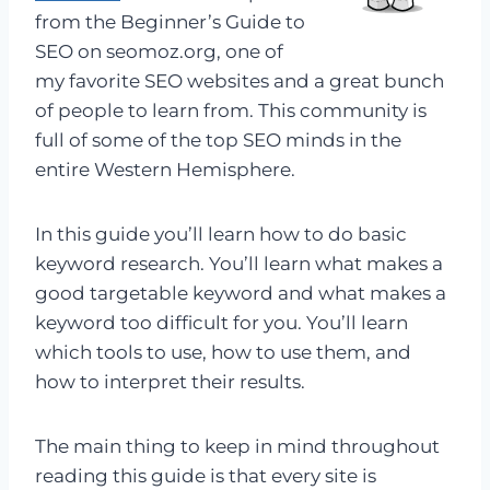
from the Beginner’s Guide to
SEO on seomoz.org, one of
my favorite SEO websites and a great bunch
of people to learn from. This community is
full of some of the top SEO minds in the
entire Western Hemisphere.
In this guide you’ll learn how to do basic
keyword research. You’ll learn what makes a
good targetable keyword and what makes a
keyword too difficult for you. You’ll learn
which tools to use, how to use them, and
how to interpret their results.
The main thing to keep in mind throughout
reading this guide is that every site is