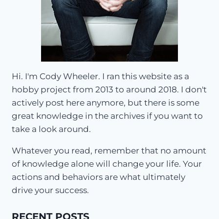
Hi. I'm Cody Wheeler. I ran this website as a
hobby project from 2013 to around 2018. I don't
actively post here anymore, but there is some
great knowledge in the archives if you want to
take a look around.
Whatever you read, remember that no amount
of knowledge alone will change your life. Your
actions and behaviors are what ultimately
drive your success.
RECENT POSTS