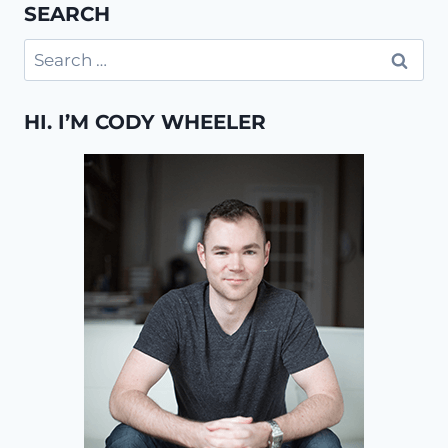
SEARCH
Search
for:
HI. I’M CODY WHEELER