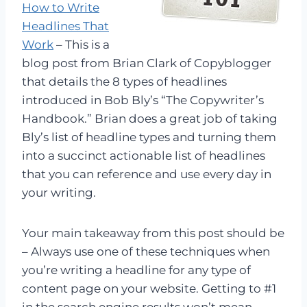
How to Write
Headlines That
Work
– This is a
blog post from Brian Clark of Copyblogger
that details the 8 types of headlines
introduced in Bob Bly’s “The Copywriter’s
Handbook.” Brian does a great job of taking
Bly’s list of headline types and turning them
into a succinct actionable list of headlines
that you can reference and use every day in
your writing.
Your main takeaway from this post should be
– Always use one of these techniques when
you’re writing a headline for any type of
content page on your website. Getting to #1
in the search engine results won’t mean