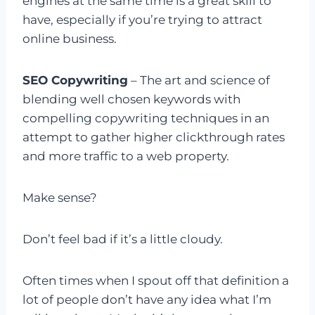
engines at the same time is a great skill to
have, especially if you’re trying to attract
online business.
SEO Copywriting
– The art and science of
blending well chosen keywords with
compelling copywriting techniques in an
attempt to gather higher clickthrough rates
and more traffic to a web property.
Make sense?
Don’t feel bad if it’s a little cloudy.
Often times when I spout off that definition a
lot of people don’t have any idea what I’m