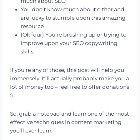
much about SEO
You don’t know much about either and
are lucky to stumble upon this amazing
resource
(Ok four) You’re brushing up or trying to
improve upon your SEO copywriting
skills
If you’re any of those, this post will help you
immensely. It’ll actually probably make you a
lot of money too – feel free to offer donations
:).
So, grab a notepad and learn one of the most
effective techniques in content marketing
you’ll ever learn.