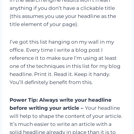
anything if you don’t have a clickable title
(this assumes you use your headline as the
title element of your page).
I’ve got this list hanging on my wall in my
office. Every time I write a blog post I
reference it to make sure I’m using at least
one of the techniques in this list for my blog
headline. Print it. Read it. Keep it handy.
You’ll definitely benefit from this.
Power Tip: Always write your headline
before writing your article –
Your headline
will help to shape the content of your article.
It’s much easier to write an article with a
solid headline already in place than it is to