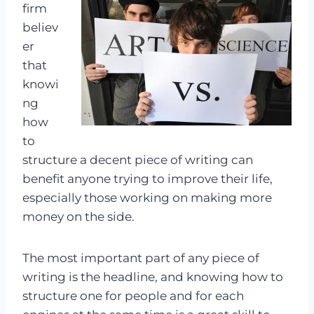
firm
believ
er
that
knowi
ng
how
to
structure a decent piece of writing can
benefit anyone trying to improve their life,
especially those working on making more
money on the side.
The most important part of any piece of
writing is the headline, and knowing how to
structure one for people and for each