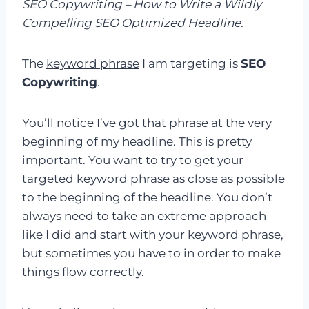
SEO Copywriting – How to Write a Wildly
Compelling SEO Optimized Headline.
The
keyword phrase
I am targeting is
SEO
Copywriting
.
You’ll notice I’ve got that phrase at the very
beginning of my headline. This is pretty
important. You want to try to get your
targeted keyword phrase as close as possible
to the beginning of the headline. You don’t
always need to take an extreme approach
like I did and start with your keyword phrase,
but sometimes you have to in order to make
things flow correctly.