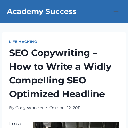
Skip
Academy Success
to
content
LIFE HACKING
SEO Copywriting –
How to Write a Widly
Compelling SEO
Optimized Headline
By
Cody Wheeler
October 12, 2011
I’m a