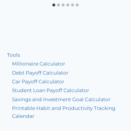
Tools
Millionaire Calculator
Debt Payoff Calculator
Car Payoff Calculator
Student Loan Payoff Calculator
Savings and Investment Goal Calculator
Printable Habit and Productivity Tracking
Calendar