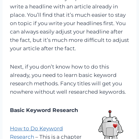
write a headline with an article already in
place. You’ll find that it’s much easier to stay
on topic if you write your headlines first. You
can always easily adjust your headline after
the fact, but it’s much more difficult to adjust
your article after the fact.
Next, if you don’t know how to do this
already, you need to learn basic keyword
research methods. Fancy titles will get you
nowhere without well researched keywords.
Basic Keyword Research
How to Do Keyword
Research
– This is a chapter