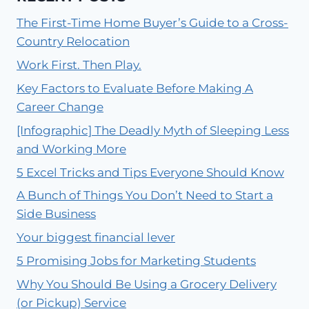
The First-Time Home Buyer’s Guide to a Cross-
Country Relocation
Work First. Then Play.
Key Factors to Evaluate Before Making A
Career Change
[Infographic] The Deadly Myth of Sleeping Less
and Working More
5 Excel Tricks and Tips Everyone Should Know
A Bunch of Things You Don’t Need to Start a
Side Business
Your biggest financial lever
5 Promising Jobs for Marketing Students
Why You Should Be Using a Grocery Delivery
(or Pickup) Service