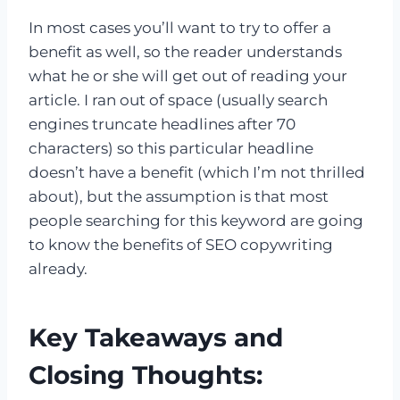
In most cases you’ll want to try to offer a
benefit as well, so the reader understands
what he or she will get out of reading your
article. I ran out of space (usually search
engines truncate headlines after 70
characters) so this particular headline
doesn’t have a benefit (which I’m not thrilled
about), but the assumption is that most
people searching for this keyword are going
to know the benefits of SEO copywriting
already.
Key Takeaways and
Closing Thoughts: