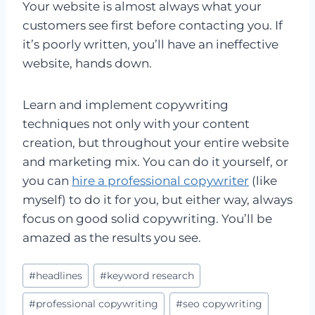
Your website is almost always what your
customers see first before contacting you. If
it’s poorly written, you’ll have an ineffective
website, hands down.
Learn and implement copywriting
techniques not only with your content
creation, but throughout your entire website
and marketing mix. You can do it yourself, or
you can
hire a professional copywriter
(like
myself) to do it for you, but either way, always
focus on good solid copywriting. You’ll be
amazed as the results you see.
Post
#
headlines
#
keyword research
Tags:
#
professional copywriting
#
seo copywriting