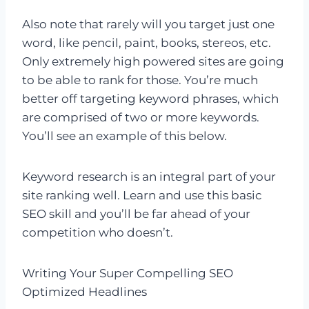
Also note that rarely will you target just one
word, like pencil, paint, books, stereos, etc.
Only extremely high powered sites are going
to be able to rank for those. You’re much
better off targeting keyword phrases, which
are comprised of two or more keywords.
You’ll see an example of this below.
Keyword research is an integral part of your
site ranking well. Learn and use this basic
SEO skill and you’ll be far ahead of your
competition who doesn’t.
Writing Your Super Compelling SEO
Optimized Headlines