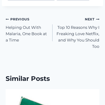
Post
PREVIOUS
NEXT
Helping Out With
Top 10 Reasons Why I
navigation
Malaria, One Book at
Freaking Love Netflix,
a Time
and Why You Should
Too
Similar Posts