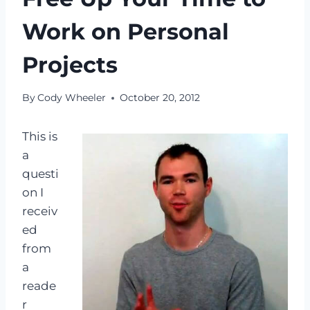
Work on Personal
Projects
By
Cody Wheeler
October 20, 2012
This is
a
questi
on I
receiv
ed
from
a
reade
r