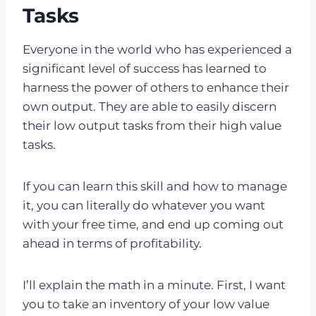
Tasks
Everyone in the world who has experienced a
significant level of success has learned to
harness the power of others to enhance their
own output. They are able to easily discern
their low output tasks from their high value
tasks.
If you can learn this skill and how to manage
it, you can literally do whatever you want
with your free time, and end up coming out
ahead in terms of profitability.
I’ll explain the math in a minute. First, I want
you to take an inventory of your low value