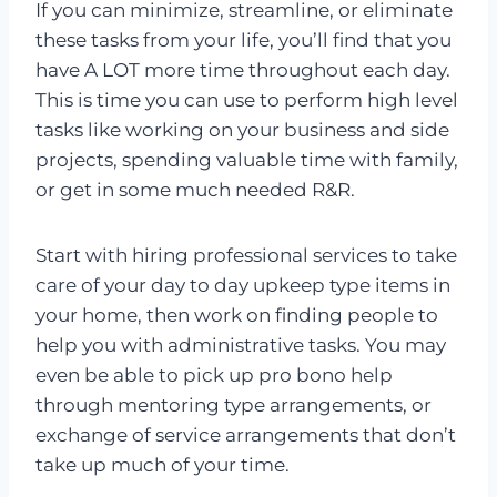
If you can minimize, streamline, or eliminate
these tasks from your life, you’ll find that you
have A LOT more time throughout each day.
This is time you can use to perform high level
tasks like working on your business and side
projects, spending valuable time with family,
or get in some much needed R&R.
Start with hiring professional services to take
care of your day to day upkeep type items in
your home, then work on finding people to
help you with administrative tasks. You may
even be able to pick up pro bono help
through mentoring type arrangements, or
exchange of service arrangements that don’t
take up much of your time.