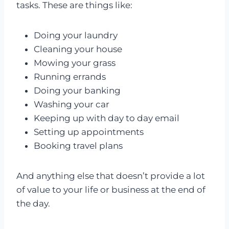
tasks. These are things like:
Doing your laundry
Cleaning your house
Mowing your grass
Running errands
Doing your banking
Washing your car
Keeping up with day to day email
Setting up appointments
Booking travel plans
And anything else that doesn’t provide a lot
of value to your life or business at the end of
the day.