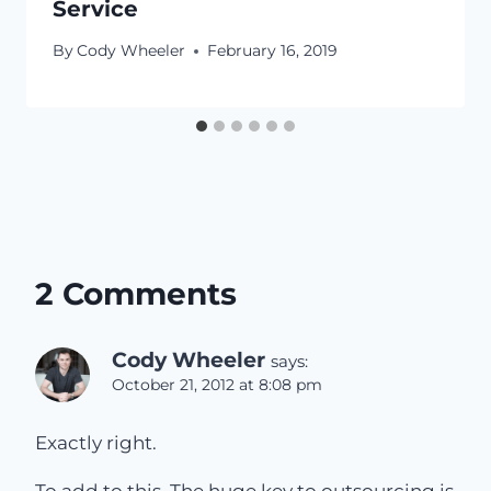
Service
By
Cody Wheeler
February 16, 2019
2 Comments
Cody Wheeler
says:
October 21, 2012 at 8:08 pm
Exactly right.