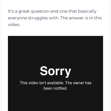
It’s a great question and one that basically
everyone struggles with. The answer is in this
video.