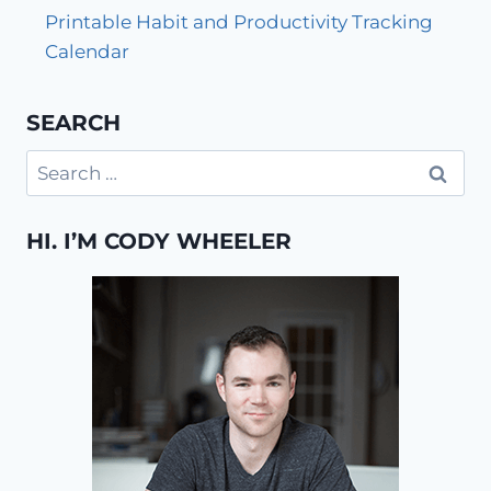
Printable Habit and Productivity Tracking
Calendar
SEARCH
Search
for:
HI. I’M CODY WHEELER