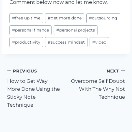
Comment below now and let me know.
Post
#
free up time
#
get more done
#
outsourcing
Tags:
#
personal finance
#
personal projects
#
productivity
#
success mindset
#
video
Post
PREVIOUS
NEXT
How to Get Way
Overcome Self Doubt
navigation
More Done Using the
With The Why Not
Sticky Note
Technique
Technique