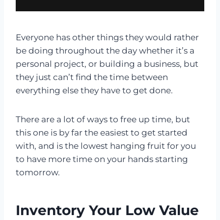
Everyone has other things they would rather
be doing throughout the day whether it’s a
personal project, or building a business, but
they just can’t find the time between
everything else they have to get done.
There are a lot of ways to free up time, but
this one is by far the easiest to get started
with, and is the lowest hanging fruit for you
to have more time on your hands starting
tomorrow.
Inventory Your Low Value