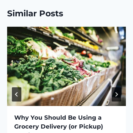
Similar Posts
Why You Should Be Using a
Grocery Delivery (or Pickup)