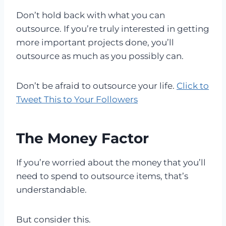
Don’t hold back with what you can
outsource. If you’re truly interested in getting
more important projects done, you’ll
outsource as much as you possibly can.
Don’t be afraid to outsource your life.
Click to
Tweet This to Your Followers
The Money Factor
If you’re worried about the money that you’ll
need to spend to outsource items, that’s
understandable.
But consider this.