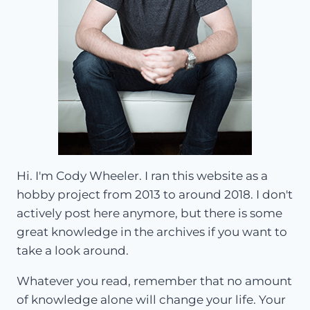
Hi. I'm Cody Wheeler. I ran this website as a
hobby project from 2013 to around 2018. I don't
actively post here anymore, but there is some
great knowledge in the archives if you want to
take a look around.
Whatever you read, remember that no amount
of knowledge alone will change your life. Your