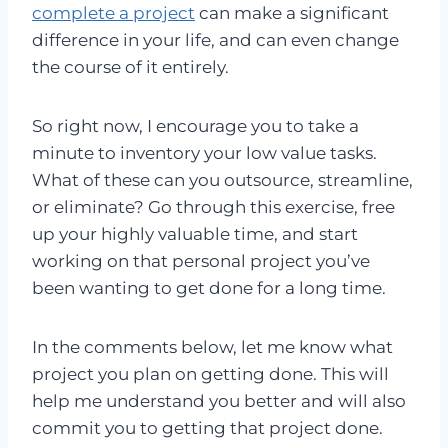
complete a project
can make a significant
difference in your life, and can even change
the course of it entirely.
So right now, I encourage you to take a
minute to inventory your low value tasks.
What of these can you outsource, streamline,
or eliminate? Go through this exercise, free
up your highly valuable time, and start
working on that personal project you’ve
been wanting to get done for a long time.
In the comments below, let me know what
project you plan on getting done. This will
help me understand you better and will also
commit you to getting that project done.