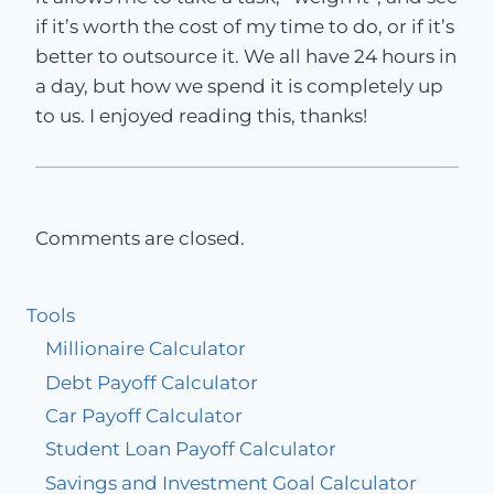
if it’s worth the cost of my time to do, or if it’s
better to outsource it. We all have 24 hours in
a day, but how we spend it is completely up
to us. I enjoyed reading this, thanks!
Comments are closed.
Tools
Millionaire Calculator
Debt Payoff Calculator
Car Payoff Calculator
Student Loan Payoff Calculator
Savings and Investment Goal Calculator