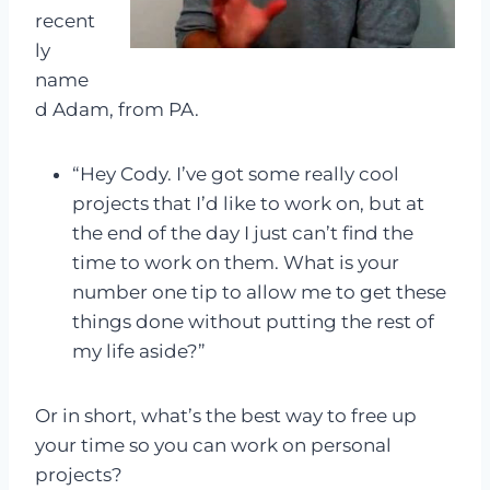
recent
ly
name
d Adam, from PA.
“Hey Cody. I’ve got some really cool
projects that I’d like to work on, but at
the end of the day I just can’t find the
time to work on them. What is your
number one tip to allow me to get these
things done without putting the rest of
my life aside?”
Or in short, what’s the best way to free up
your time so you can work on personal
projects?