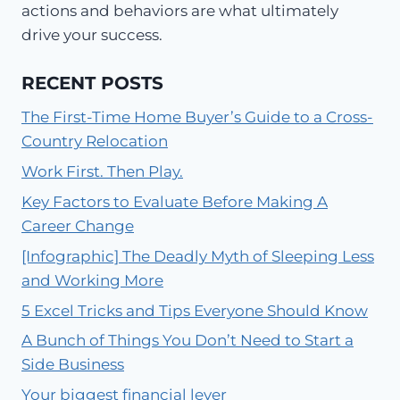
actions and behaviors are what ultimately
drive your success.
RECENT POSTS
The First-Time Home Buyer’s Guide to a Cross-
Country Relocation
Work First. Then Play.
Key Factors to Evaluate Before Making A
Career Change
[Infographic] The Deadly Myth of Sleeping Less
and Working More
5 Excel Tricks and Tips Everyone Should Know
A Bunch of Things You Don’t Need to Start a
Side Business
Your biggest financial lever