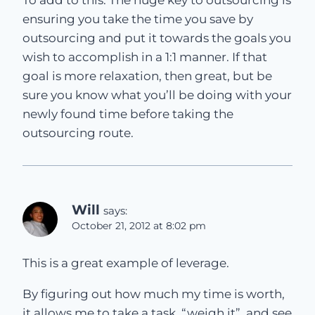
To add to this. The huge key to outsourcing is
ensuring you take the time you save by
outsourcing and put it towards the goals you
wish to accomplish in a 1:1 manner. If that
goal is more relaxation, then great, but be
sure you know what you’ll be doing with your
newly found time before taking the
outsourcing route.
Will
says:
October 21, 2012 at 8:02 pm
This is a great example of leverage.
By figuring out how much my time is worth,
it allows me to take a task, “weigh it”, and see