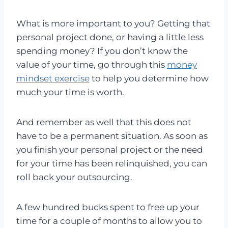
What is more important to you? Getting that
personal project done, or having a little less
spending money? If you don’t know the
value of your time, go through this
money
mindset exercise
to help you determine how
much your time is worth.
And remember as well that this does not
have to be a permanent situation. As soon as
you finish your personal project or the need
for your time has been relinquished, you can
roll back your outsourcing.
A few hundred bucks spent to free up your
time for a couple of months to allow you to