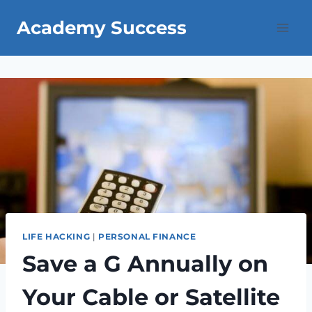
Skip
Academy Success
to
content
LIFE HACKING
|
PERSONAL FINANCE
Save a G Annually on
Your Cable or Satellite