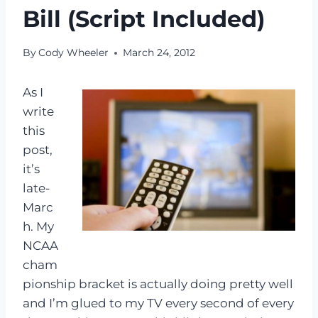
Bill (Script Included)
By
Cody Wheeler
March 24, 2012
As I
write
this
post,
it’s
late-
Marc
h. My
NCAA
cham
pionship bracket is actually doing pretty well
and I’m glued to my TV every second of every