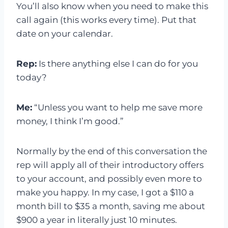
You’ll also know when you need to make this
call again (this works every time). Put that
date on your calendar.
Rep:
Is there anything else I can do for you
today?
Me:
“Unless you want to help me save more
money, I think I’m good.”
Normally by the end of this conversation the
rep will apply all of their introductory offers
to your account, and possibly even more to
make you happy. In my case, I got a $110 a
month bill to $35 a month, saving me about
$900 a year in literally just 10 minutes.