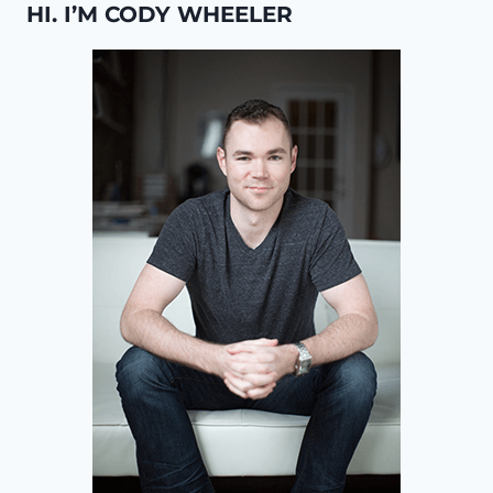
HI. I’M CODY WHEELER