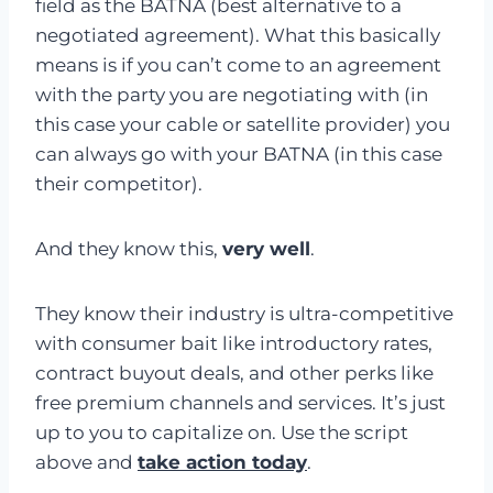
field as the BATNA (best alternative to a
negotiated agreement). What this basically
means is if you can’t come to an agreement
with the party you are negotiating with (in
this case your cable or satellite provider) you
can always go with your BATNA (in this case
their competitor).
And they know this,
very well
.
They know their industry is ultra-competitive
with consumer bait like introductory rates,
contract buyout deals, and other perks like
free premium channels and services. It’s just
up to you to capitalize on. Use the script
above and
take action today
.