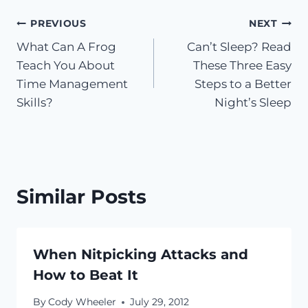
Post
PREVIOUS
NEXT
What Can A Frog
Can’t Sleep? Read
navigation
Teach You About
These Three Easy
Time Management
Steps to a Better
Skills?
Night’s Sleep
Similar Posts
When Nitpicking Attacks and
How to Beat It
By
Cody Wheeler
July 29, 2012