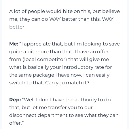
A lot of people would bite on this, but believe
me, they can do WAY better than this. WAY
better.
Me:
“I appreciate that, but I’m looking to save
quite a bit more than that. I have an offer
from (local competitor) that will give me
what is basically your introductory rate for
the same package I have now. I can easily
switch to that. Can you match it?
Rep:
“Well I don’t have the authority to do
that, but let me transfer you to our
disconnect department to see what they can
offer.”