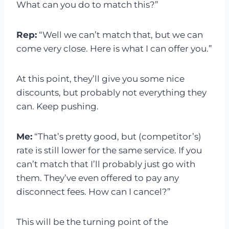
What can you do to match this?”
Rep:
“Well we can’t match that, but we can
come very close. Here is what I can offer you.”
At this point, they’ll give you some nice
discounts, but probably not everything they
can. Keep pushing.
Me:
“That’s pretty good, but (competitor’s)
rate is still lower for the same service. If you
can’t match that I’ll probably just go with
them. They’ve even offered to pay any
disconnect fees. How can I cancel?”
This will be the turning point of the