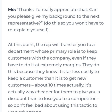
Me:
“Thanks. I’d really appreciate that. Can
you please give my background to the next
representative?” (do this so you won’t have to
re-explain yourself)
At this point, the rep will transfer you to a
department whose primary role is to keep
customers with the company, even if they
have to do it at extremely margins. They do
this because they know it’s far less costly to
keep a customer than it is to get new
customers – about 10 times actually. It’s
actually way cheaper for them to give you a
discount than to lose you to a competitor –
so don’t feel bad about using this tactic to