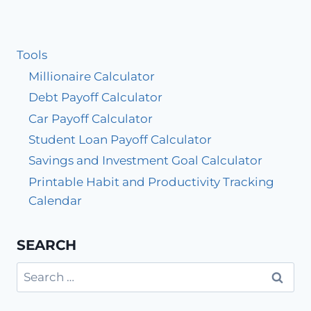
Tools
Millionaire Calculator
Debt Payoff Calculator
Car Payoff Calculator
Student Loan Payoff Calculator
Savings and Investment Goal Calculator
Printable Habit and Productivity Tracking
Calendar
SEARCH
Search
for: