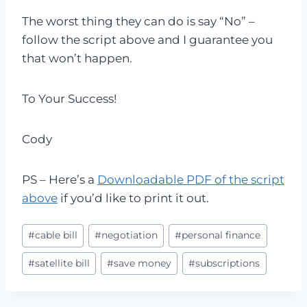
The worst thing they can do is say “No” –
follow the script above and I guarantee you
that won’t happen.
To Your Success!
Cody
PS – Here’s a
Downloadable PDF of the script
above
if you’d like to print it out.
Post
#
cable bill
#
negotiation
#
personal finance
Tags:
#
satellite bill
#
save money
#
subscriptions