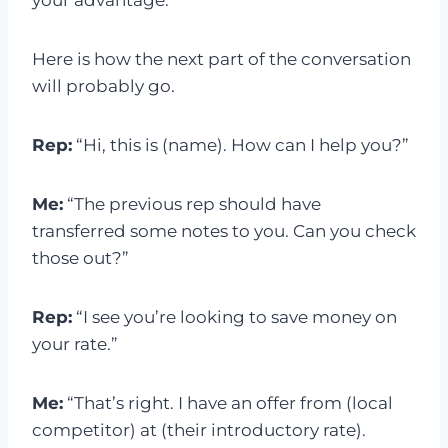
your advantage.
Here is how the next part of the conversation
will probably go.
Rep:
“Hi, this is (name). How can I help you?”
Me:
“The previous rep should have
transferred some notes to you. Can you check
those out?”
Rep:
“I see you’re looking to save money on
your rate.”
Me:
“That’s right. I have an offer from (local
competitor) at (their introductory rate).