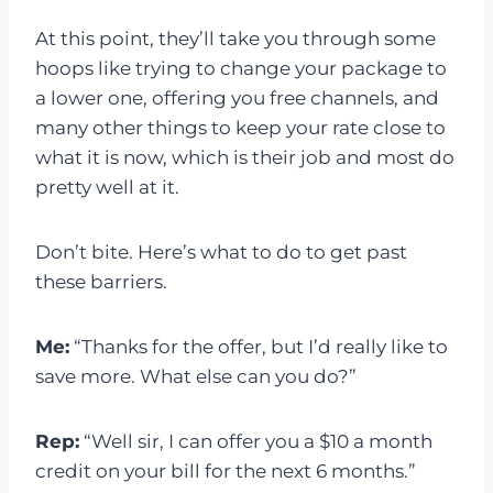
At this point, they’ll take you through some
hoops like trying to change your package to
a lower one, offering you free channels, and
many other things to keep your rate close to
what it is now, which is their job and most do
pretty well at it.
Don’t bite. Here’s what to do to get past
these barriers.
Me:
“Thanks for the offer, but I’d really like to
save more. What else can you do?”
Rep:
“Well sir, I can offer you a $10 a month
credit on your bill for the next 6 months.”