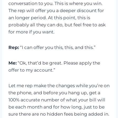
conversation to you. This is where you win.
The rep will offer you a deeper discount for
an longer period. At this point, this is
probably all they can do, but feel free to ask
for more if you want.
Rep:
“I can offer you this, this, and this.”
Me:
“Ok, that’d be great. Please apply the
offer to my account.”
Let me rep make the changes while you’re on
the phone, and before you hang up, get a
100% accurate number of what your bill will
be each month and for how long, just to be
sure there are no hidden fees being added in.