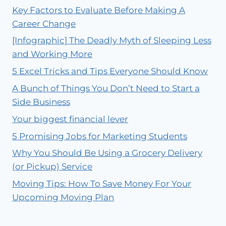
Key Factors to Evaluate Before Making A
Career Change
[Infographic] The Deadly Myth of Sleeping Less
and Working More
5 Excel Tricks and Tips Everyone Should Know
A Bunch of Things You Don’t Need to Start a
Side Business
Your biggest financial lever
5 Promising Jobs for Marketing Students
Why You Should Be Using a Grocery Delivery
(or Pickup) Service
Moving Tips: How To Save Money For Your
Upcoming Moving Plan