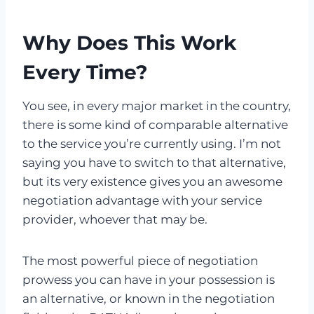
Why Does This Work
Every Time?
You see, in every major market in the country,
there is some kind of comparable alternative
to the service you’re currently using. I’m not
saying you have to switch to that alternative,
but its very existence gives you an awesome
negotiation advantage with your service
provider, whoever that may be.
The most powerful piece of negotiation
prowess you can have in your possession is
an alternative, or known in the negotiation