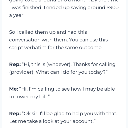
I was finished, I ended up saving around $900
a year.
So I called them up and had this
conversation with them. You can use this
script verbatim for the same outcome.
Rep:
“Hi, this is (whoever). Thanks for calling
(provider). What can I do for you today?”
Me:
“Hi, I’m calling to see how I may be able
to lower my bill.”
Rep:
“Ok sir. I’ll be glad to help you with that.
Let me take a look at your account.”