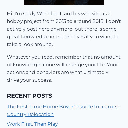
Hi. I'm Cody Wheeler. I ran this website as a
hobby project from 2013 to around 2018. I don't
actively post here anymore, but there is some
great knowledge in the archives if you want to
take a look around.
Whatever you read, remember that no amount
of knowledge alone will change your life. Your
actions and behaviors are what ultimately
drive your success.
RECENT POSTS
The First-Time Home Buyer’s Guide to a Cross-
Country Relocation
Work First. Then Play.