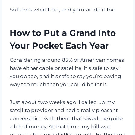
So here’s what I did, and you can do it too.
How to Put a Grand Into
Your Pocket Each Year
Considering around 85% of American homes
have either cable or satellite, it’s safe to say
you do too, and it’s safe to say you’re paying
way too much than you could be for it.
Just about two weeks ago, I called up my
satellite provider and had a really pleasant
conversation with them that saved me quite
a bit of money. At that time, my bill was
going to be around $110 a month. By the time