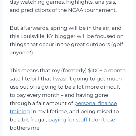
day watching games, highlights, analysis,
and predictions of the NCAA tournament.
But afterwards, spring will be in the air, and
this Louisville, KY blogger will be focused on
things that occur in the great outdoors (golf
anyone?).
This means that my (formerly) $100+ a month
satellite bill that I wasn’t going to get much
use out of is going to be a lot more difficult
to pay every month – and having gone
through a fair amount of
personal finance
training
in my lifetime, and being raised to
be a bit frugal,
paying for stuff I don’t use
bothers me.