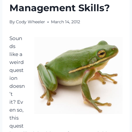
Management Skills?
By
Cody Wheeler
March 14, 2012
Soun
ds
like a
weird
quest
ion
doesn
’t
it? Ev
en so,
this
quest