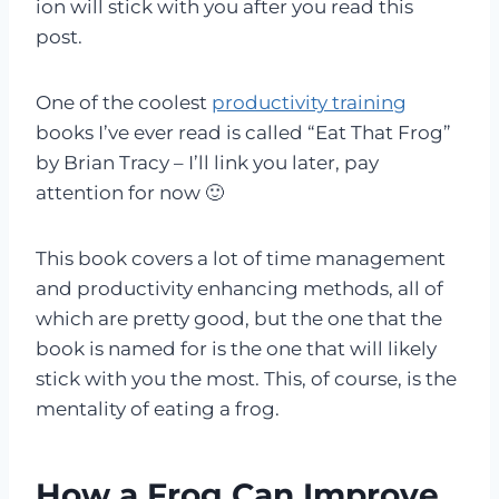
ion will stick with you after you read this
post.
One of the coolest
productivity training
books I’ve ever read is called “Eat That Frog”
by Brian Tracy – I’ll link you later, pay
attention for now 🙂
This book covers a lot of time management
and productivity enhancing methods, all of
which are pretty good, but the one that the
book is named for is the one that will likely
stick with you the most. This, of course, is the
mentality of eating a frog.
How a Frog Can Improve