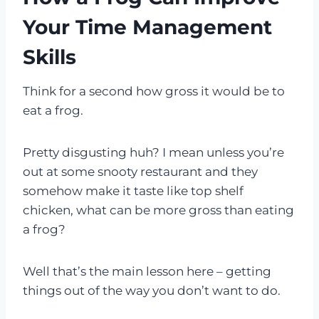
Your Time Management
Skills
Think for a second how gross it would be to
eat a frog.
Pretty disgusting huh? I mean unless you’re
out at some snooty restaurant and they
somehow make it taste like top shelf
chicken, what can be more gross than eating
a frog?
Well that’s the main lesson here – getting
things out of the way you don’t want to do.