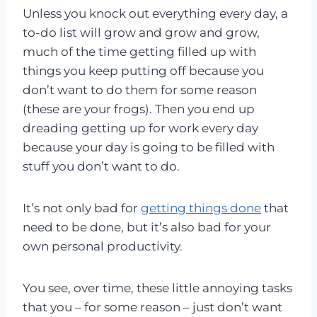
Unless you knock out everything every day, a
to-do list will grow and grow and grow,
much of the time getting filled up with
things you keep putting off because you
don’t want to do them for some reason
(these are your frogs). Then you end up
dreading getting up for work every day
because your day is going to be filled with
stuff you don’t want to do.
It’s not only bad for
getting things done
that
need to be done, but it’s also bad for your
own personal productivity.
You see, over time, these little annoying tasks
that you – for some reason – just don’t want