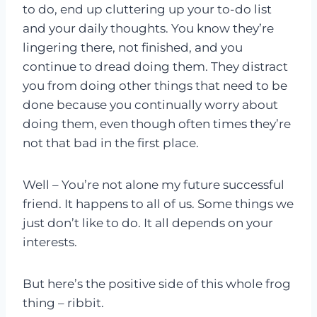
to do, end up cluttering up your to-do list
and your daily thoughts. You know they’re
lingering there, not finished, and you
continue to dread doing them. They distract
you from doing other things that need to be
done because you continually worry about
doing them, even though often times they’re
not that bad in the first place.
Well – You’re not alone my future successful
friend. It happens to all of us. Some things we
just don’t like to do. It all depends on your
interests.
But here’s the positive side of this whole frog
thing – ribbit.