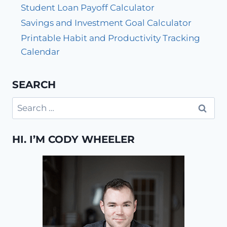
Student Loan Payoff Calculator
Savings and Investment Goal Calculator
Printable Habit and Productivity Tracking
Calendar
SEARCH
Search
for:
HI. I’M CODY WHEELER