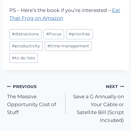
PS – Here’s the book if you’re interested –
Eat
That Frog on Amazon
Post
#
distractions
#
Focus
#
priorities
Tags:
#
productivity
#
time management
#
to do lists
Post
PREVIOUS
NEXT
The Massive
Save a G Annually on
navigation
Opportunity Cost of
Your Cable or
Stuff
Satellite Bill (Script
Included)