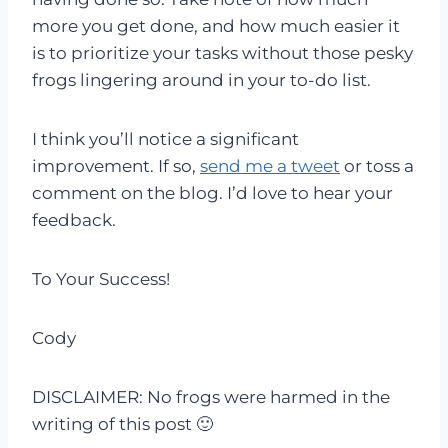
more you get done, and how much easier it
is to prioritize your tasks without those pesky
frogs lingering around in your to-do list.
I think you’ll notice a significant
improvement. If so,
send me a tweet
or toss a
comment on the blog. I’d love to hear your
feedback.
To Your Success!
Cody
DISCLAIMER: No frogs were harmed in the
writing of this post 🙂