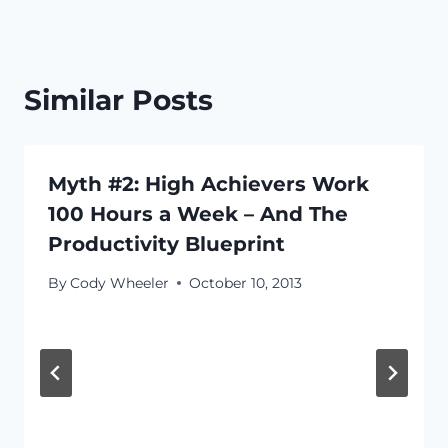
Similar Posts
Myth #2: High Achievers Work
100 Hours a Week – And The
Productivity Blueprint
By
Cody Wheeler
October 10, 2013