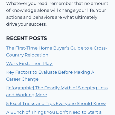
Whatever you read, remember that no amount
of knowledge alone will change your life. Your
actions and behaviors are what ultimately
drive your success.
RECENT POSTS
The First-Time Home Buyer’s Guide to a Cross-
Country Relocation
Work First. Then Play.
Key Factors to Evaluate Before Making A
Career Change
[Infographic] The Deadly Myth of Sleeping Less
and Working More
5 Excel Tricks and Tips Everyone Should Know
A Bunch of Things You Don’t Need to Start a