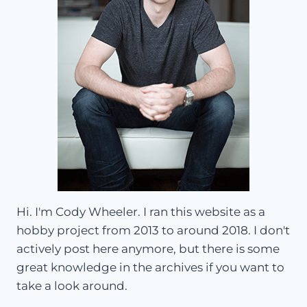
Hi. I'm Cody Wheeler. I ran this website as a
hobby project from 2013 to around 2018. I don't
actively post here anymore, but there is some
great knowledge in the archives if you want to
take a look around.