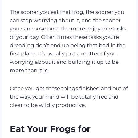
The sooner you eat that frog, the sooner you
can stop worrying about it, and the sooner
you can move onto the more enjoyable tasks
of your day. Often times these tasks you’re
dreading don’t end up being that bad in the
first place. It’s usually just a matter of you
worrying about it and building it up to be
more than it is.
Once you get these things finished and out of
the way, your mind will be totally free and
clear to be wildly productive.
Eat Your Frogs for