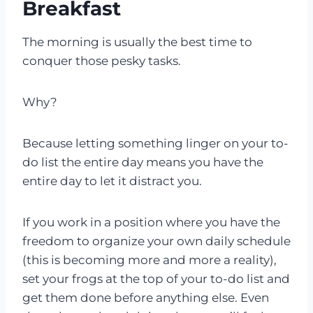
Breakfast
The morning is usually the best time to
conquer those pesky tasks.
Why?
Because letting something linger on your to-
do list the entire day means you have the
entire day to let it distract you.
If you work in a position where you have the
freedom to organize your own daily schedule
(this is becoming more and more a reality),
set your frogs at the top of your to-do list and
get them done before anything else. Even