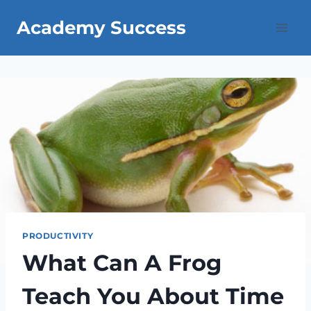
Skip
Academy Success
to
content
PRODUCTIVITY
What Can A Frog
Teach You About Time