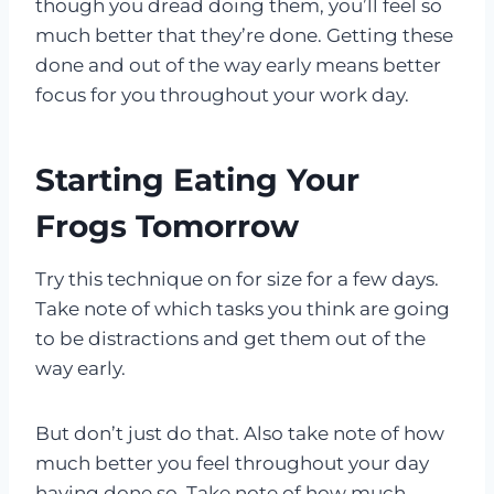
though you dread doing them, you’ll feel so
much better that they’re done. Getting these
done and out of the way early means better
focus for you throughout your work day.
Starting Eating Your
Frogs Tomorrow
Try this technique on for size for a few days.
Take note of which tasks you think are going
to be distractions and get them out of the
way early.
But don’t just do that. Also take note of how
much better you feel throughout your day
having done so. Take note of how much