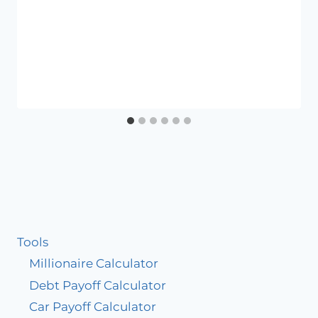
Tools
Millionaire Calculator
Debt Payoff Calculator
Car Payoff Calculator