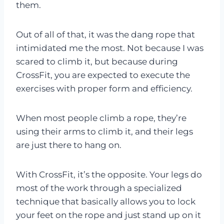
them.
Out of all of that, it was the dang rope that
intimidated me the most. Not because I was
scared to climb it, but because during
CrossFit, you are expected to execute the
exercises with proper form and efficiency.
When most people climb a rope, they’re
using their arms to climb it, and their legs
are just there to hang on.
With CrossFit, it’s the opposite. Your legs do
most of the work through a specialized
technique that basically allows you to lock
your feet on the rope and just stand up on it