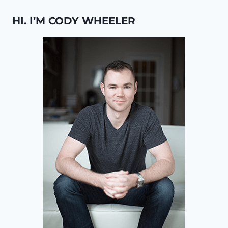
HI. I’M CODY WHEELER