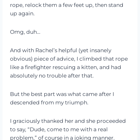
rope, relock them a few feet up, then stand
up again.
Omg, duh…
And with Rachel’s helpful (yet insanely
obvious) piece of advice, I climbed that rope
like a firefighter rescuing a kitten, and had
absolutely no trouble after that.
But the best part was what came after I
descended from my triumph.
I graciously thanked her and she proceeded
to say, “Dude, come to me with a real
problem,” of course in a joking manner.