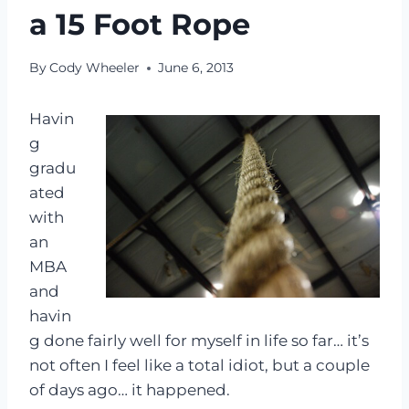
a 15 Foot Rope
By
Cody Wheeler
June 6, 2013
Havin
g
gradu
ated
with
an
MBA
and
havin
g done fairly well for myself in life so far… it’s
not often I feel like a total idiot, but a couple
of days ago… it happened.