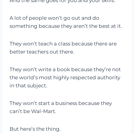
And the same goes for you and your skills.
A lot of people won’t go out and do
something because they aren’t the best at it.
They won’t teach a class because there are
better teachers out there.
They won’t write a book because they’re not
the world’s most highly respected authority
in that subject.
They won’t start a business because they
can’t be Wal-Mart.
But here’s the thing.