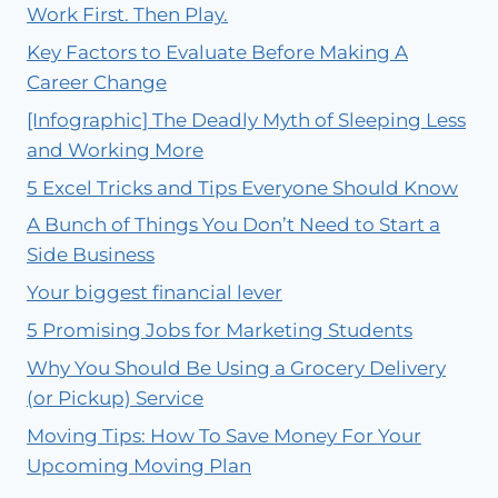
Work First. Then Play.
Key Factors to Evaluate Before Making A
Career Change
[Infographic] The Deadly Myth of Sleeping Less
and Working More
5 Excel Tricks and Tips Everyone Should Know
A Bunch of Things You Don’t Need to Start a
Side Business
Your biggest financial lever
5 Promising Jobs for Marketing Students
Why You Should Be Using a Grocery Delivery
(or Pickup) Service
Moving Tips: How To Save Money For Your
Upcoming Moving Plan