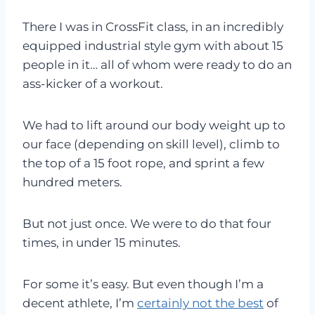
There I was in CrossFit class, in an incredibly
equipped industrial style gym with about 15
people in it… all of whom were ready to do an
ass-kicker of a workout.
We had to lift around our body weight up to
our face (depending on skill level), climb to
the top of a 15 foot rope, and sprint a few
hundred meters.
But not just once. We were to do that four
times, in under 15 minutes.
For some it’s easy. But even though I’m a
decent athlete, I’m
certainly not the best
of