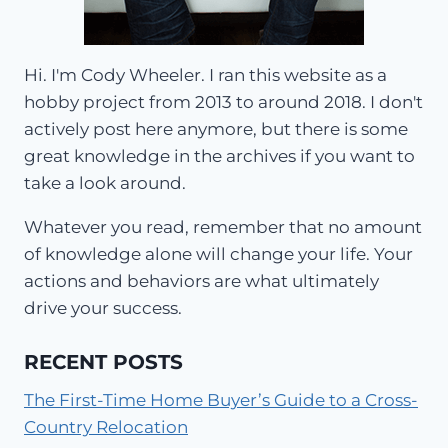
Hi. I'm Cody Wheeler. I ran this website as a
hobby project from 2013 to around 2018. I don't
actively post here anymore, but there is some
great knowledge in the archives if you want to
take a look around.
Whatever you read, remember that no amount
of knowledge alone will change your life. Your
actions and behaviors are what ultimately
drive your success.
RECENT POSTS
The First-Time Home Buyer’s Guide to a Cross-
Country Relocation