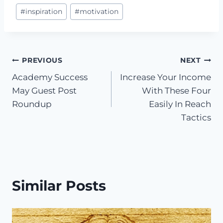
#
inspiration
#
motivation
Post
PREVIOUS
NEXT
Academy Success
Increase Your Income
navigation
May Guest Post
With These Four
Roundup
Easily In Reach
Tactics
Similar Posts