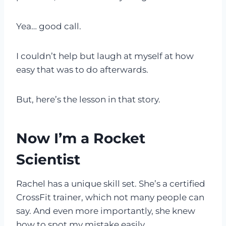
Yea… good call.
I couldn’t help but laugh at myself at how
easy that was to do afterwards.
But, here’s the lesson in that story.
Now I’m a Rocket
Scientist
Rachel has a unique skill set. She’s a certified
CrossFit trainer, which not many people can
say. And even more importantly, she knew
how to spot my mistake easily.