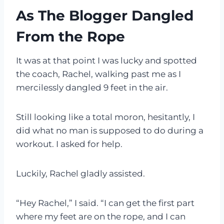
As The Blogger Dangled
From the Rope
It was at that point I was lucky and spotted
the coach, Rachel, walking past me as I
mercilessly dangled 9 feet in the air.
Still looking like a total moron, hesitantly, I
did what no man is supposed to do during a
workout. I asked for help.
Luckily, Rachel gladly assisted.
“Hey Rachel,” I said. “I can get the first part
where my feet are on the rope, and I can