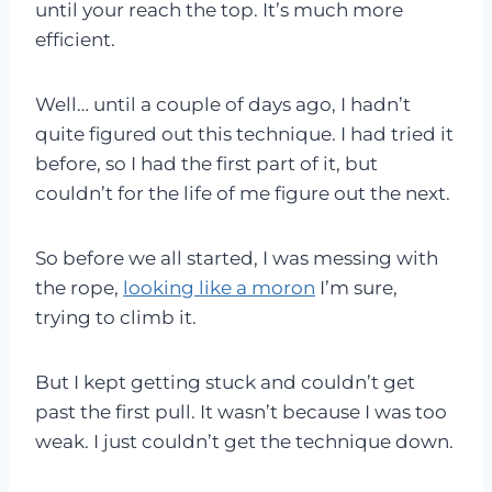
until your reach the top. It’s much more
efficient.
Well… until a couple of days ago, I hadn’t
quite figured out this technique. I had tried it
before, so I had the first part of it, but
couldn’t for the life of me figure out the next.
So before we all started, I was messing with
the rope,
looking like a moron
I’m sure,
trying to climb it.
But I kept getting stuck and couldn’t get
past the first pull. It wasn’t because I was too
weak. I just couldn’t get the technique down.