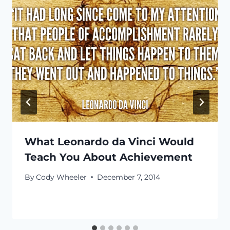
What Leonardo da Vinci Would
Teach You About Achievement
By
Cody Wheeler
December 7, 2014