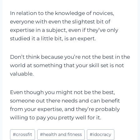
In relation to the knowledge of novices,
everyone with even the slightest bit of
expertise in a subject, even if they’ve only
studied it a little bit, is an expert.
Don’t think because you’re not the best in the
world at something that your skill set is not
valuable.
Even though you might not be the best,
someone out there needs and can benefit
from your expertise, and they’re probably
willing to pay you pretty well for it.
Post
#
crossfit
#
health and fitness
#
idocracy
Tags: