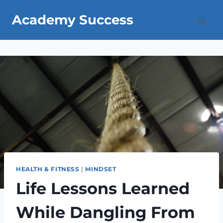
Skip
Academy Success
to
content
HEALTH & FITNESS
|
MINDSET
Life Lessons Learned
While Dangling From