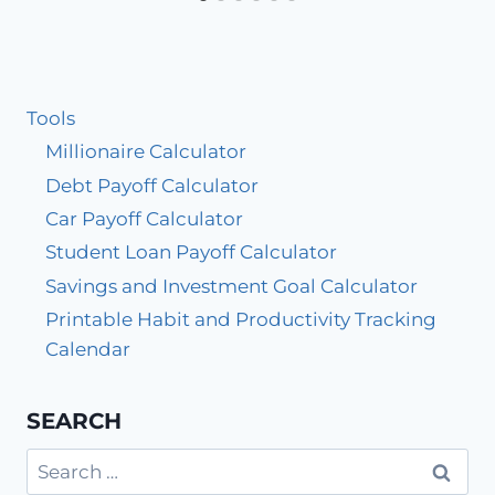
Tools
Millionaire Calculator
Debt Payoff Calculator
Car Payoff Calculator
Student Loan Payoff Calculator
Savings and Investment Goal Calculator
Printable Habit and Productivity Tracking
Calendar
SEARCH
Search
for: