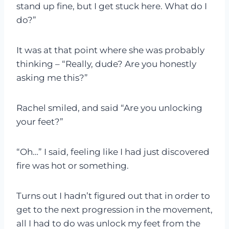
stand up fine, but I get stuck here. What do I
do?”
It was at that point where she was probably
thinking – “Really, dude? Are you honestly
asking me this?”
Rachel smiled, and said “Are you unlocking
your feet?”
“Oh…” I said, feeling like I had just discovered
fire was hot or something.
Turns out I hadn’t figured out that in order to
get to the next progression in the movement,
all I had to do was unlock my feet from the