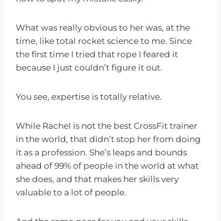
What was really obvious to her was, at the
time, like total rocket science to me. Since
the first time I tried that rope I feared it
because I just couldn’t figure it out.
You see, expertise is totally relative.
While Rachel is not the best CrossFit trainer
in the world, that didn’t stop her from doing
it as a profession. She’s leaps and bounds
ahead of 99% of people in the world at what
she does, and that makes her skills very
valuable to a lot of people.