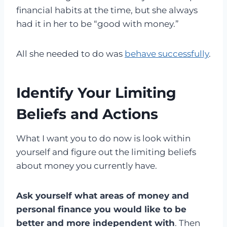
financial habits at the time, but she always
had it in her to be “good with money.”
All she needed to do was
behave successfully
.
Identify Your Limiting
Beliefs and Actions
What I want you to do now is look within
yourself and figure out the limiting beliefs
about money you currently have.
Ask yourself what areas of money and
personal finance you would like to be
better and more independent with
. Then