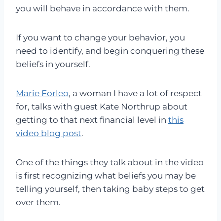
you will behave in accordance with them.
If you want to change your behavior, you
need to identify, and begin conquering these
beliefs in yourself.
Marie Forleo
, a woman I have a lot of respect
for, talks with guest Kate Northrup about
getting to that next financial level in
this
video blog post
.
One of the things they talk about in the video
is first recognizing what beliefs you may be
telling yourself, then taking baby steps to get
over them.