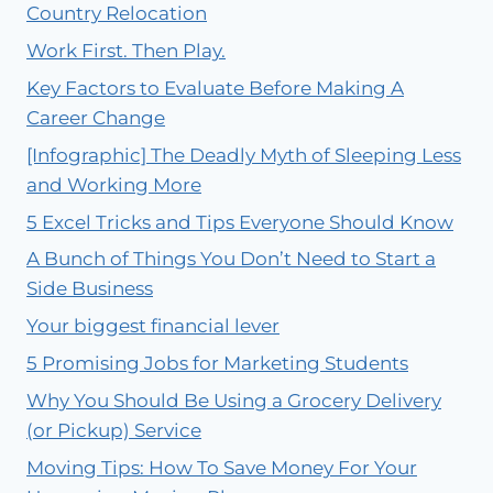
Country Relocation
Work First. Then Play.
Key Factors to Evaluate Before Making A
Career Change
[Infographic] The Deadly Myth of Sleeping Less
and Working More
5 Excel Tricks and Tips Everyone Should Know
A Bunch of Things You Don’t Need to Start a
Side Business
Your biggest financial lever
5 Promising Jobs for Marketing Students
Why You Should Be Using a Grocery Delivery
(or Pickup) Service
Moving Tips: How To Save Money For Your