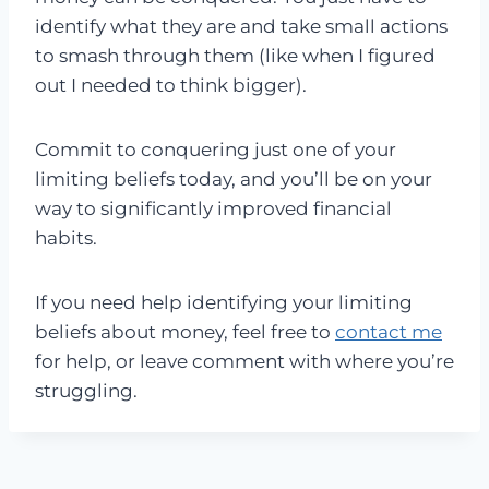
identify what they are and take small actions
to smash through them (like when I figured
out I needed to think bigger).
Commit to conquering just one of your
limiting beliefs today, and you’ll be on your
way to significantly improved financial
habits.
If you need help identifying your limiting
beliefs about money, feel free to
contact me
for help, or leave comment with where you’re
struggling.