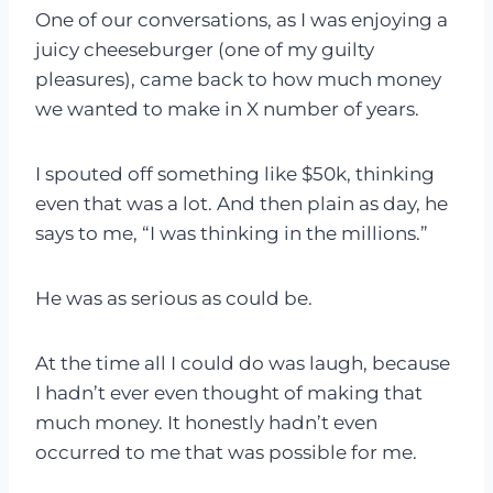
One of our conversations, as I was enjoying a
juicy cheeseburger (one of my guilty
pleasures), came back to how much money
we wanted to make in X number of years.
I spouted off something like $50k, thinking
even that was a lot. And then plain as day, he
says to me, “I was thinking in the millions.”
He was as serious as could be.
At the time all I could do was laugh, because
I hadn’t ever even thought of making that
much money. It honestly hadn’t even
occurred to me that was possible for me.