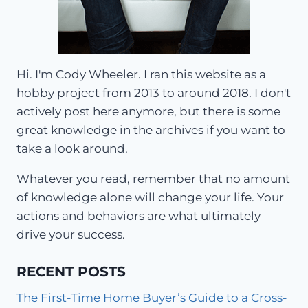
Hi. I'm Cody Wheeler. I ran this website as a
hobby project from 2013 to around 2018. I don't
actively post here anymore, but there is some
great knowledge in the archives if you want to
take a look around.
Whatever you read, remember that no amount
of knowledge alone will change your life. Your
actions and behaviors are what ultimately
drive your success.
RECENT POSTS
The First-Time Home Buyer’s Guide to a Cross-