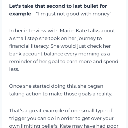
Let’s take that second to last bullet for
example
– “I’m just not good with money”
In her interview with Marie, Kate talks about
a small step she took on her journey to
financial literacy. She would just check her
bank account balance every morning as a
reminder of her goal to earn more and spend
less.
Once she started doing this, she began
taking action to make those goals a reality.
That’s a great example of one small type of
trigger you can do in order to get over your
own limiting beliefs. Kate may have had poor