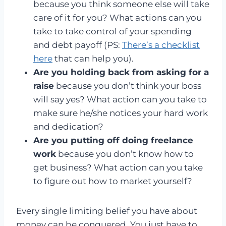
because you think someone else will take
care of it for you? What actions can you
take to take control of your spending
and debt payoff (PS:
There’s a checklist
here
that can help you).
Are you holding back from asking for a
raise
because you don’t think your boss
will say yes? What action can you take to
make sure he/she notices your hard work
and dedication?
Are you putting off doing freelance
work
because you don’t know how to
get business? What action can you take
to figure out how to market yourself?
Every single limiting belief you have about
money can be conquered. You just have to