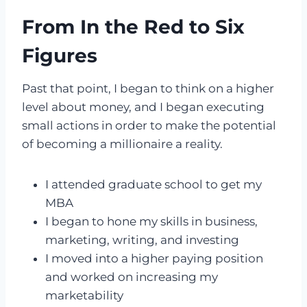
From In the Red to Six
Figures
Past that point, I began to think on a higher
level about money, and I began executing
small actions in order to make the potential
of becoming a millionaire a reality.
I attended graduate school to get my
MBA
I began to hone my skills in business,
marketing, writing, and investing
I moved into a higher paying position
and worked on increasing my
marketability