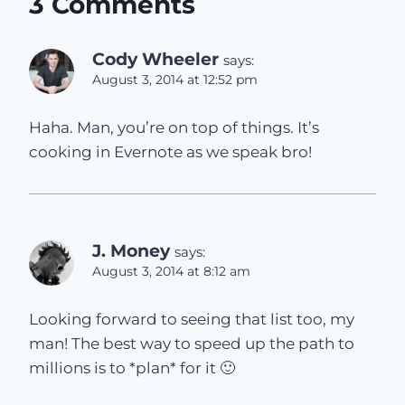
3 Comments
Cody Wheeler
says:
August 3, 2014 at 12:52 pm
Haha. Man, you’re on top of things. It’s
cooking in Evernote as we speak bro!
J. Money
says:
August 3, 2014 at 8:12 am
Looking forward to seeing that list too, my
man! The best way to speed up the path to
millions is to *plan* for it 🙂