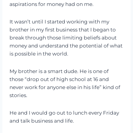
aspirations for money had on me.
It wasn’t until I started working with my
brother in my first business that I began to
break through those limiting beliefs about
money and understand the potential of what
is possible in the world.
My brother is a smart dude. He is one of
those “drop out of high school at 16 and
never work for anyone else in his life” kind of
stories.
He and I would go out to lunch every Friday
and talk business and life.