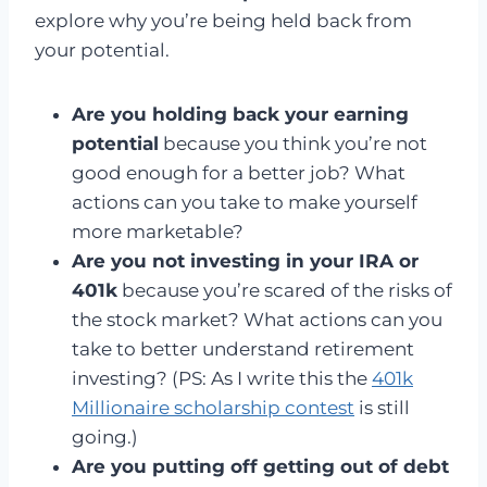
explore why you’re being held back from
your potential.
Are you holding back your earning
potential
because you think you’re not
good enough for a better job? What
actions can you take to make yourself
more marketable?
Are you not investing in your IRA or
401k
because you’re scared of the risks of
the stock market? What actions can you
take to better understand retirement
investing? (PS: As I write this the
401k
Millionaire scholarship contest
is still
going.)
Are you putting off getting out of debt