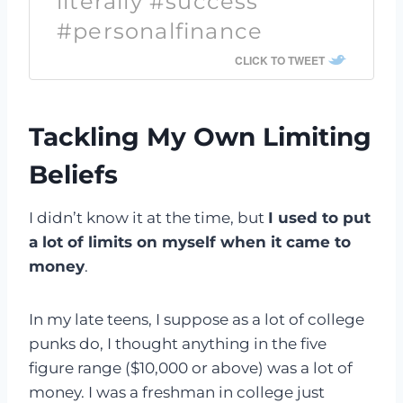
literally #success
#personalfinance
CLICK TO TWEET
Tackling My Own Limiting
Beliefs
I didn’t know it at the time, but
I used to put
a lot of limits on myself when it came to
money
.
In my late teens, I suppose as a lot of college
punks do, I thought anything in the five
figure range ($10,000 or above) was a lot of
money. I was a freshman in college just