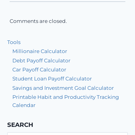
Comments are closed.
Tools
Millionaire Calculator
Debt Payoff Calculator
Car Payoff Calculator
Student Loan Payoff Calculator
Savings and Investment Goal Calculator
Printable Habit and Productivity Tracking
Calendar
SEARCH