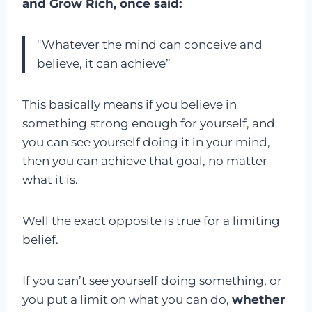
and Grow Rich, once said:
“Whatever the mind can conceive and
believe, it can achieve”
This basically means if you believe in
something strong enough for yourself, and
you can see yourself doing it in your mind,
then you can achieve that goal, no matter
what it is.
Well the exact opposite is true for a limiting
belief.
If you can’t see yourself doing something, or
you put a limit on what you can do,
whether