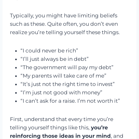
Typically, you might have limiting beliefs
such as these. Quite often, you don’t even
realize you’re telling yourself these things.
“I could never be rich”
“I’ll just always be in debt”
“The government will pay my debt”
“My parents will take care of me”
“It’s just not the right time to invest”
“I’m just not good with money”
“I can’t ask for a raise. I’m not worth it”
First, understand that every time you’re
telling yourself things like this,
you’re
reinforcing those ideas in your mind
, and