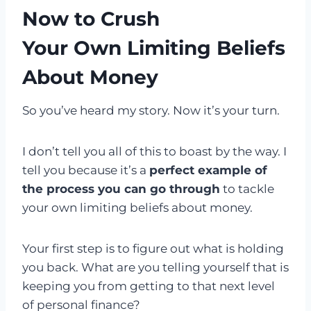
Now to Crush
Your Own Limiting Beliefs
About Money
So you’ve heard my story. Now it’s your turn.
I don’t tell you all of this to boast by the way. I
tell you because it’s a
perfect example of
the process you can go through
to tackle
your own limiting beliefs about money.
Your first step is to figure out what is holding
you back. What are you telling yourself that is
keeping you from getting to that next level
of personal finance?