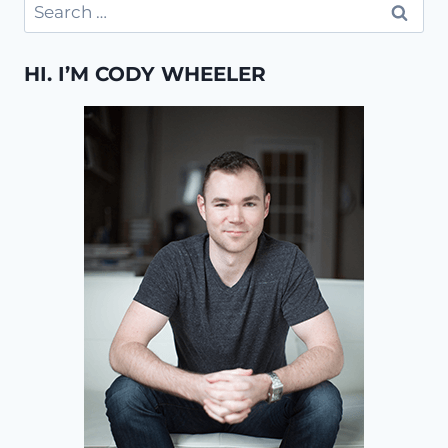
Search
for:
HI. I’M CODY WHEELER