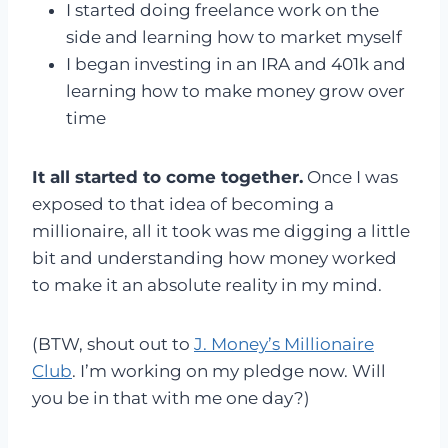
I started doing freelance work on the
side and learning how to market myself
I began investing in an IRA and 401k and
learning how to make money grow over
time
It all started to come together.
Once I was
exposed to that idea of becoming a
millionaire, all it took was me digging a little
bit and understanding how money worked
to make it an absolute reality in my mind.
(BTW, shout out to
J. Money’s Millionaire
Club
. I’m working on my pledge now. Will
you be in that with me one day?)