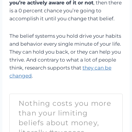
you’re actively aware of it or not
, then there
is a 0 percent chance you’re going to
accomplish it until you change that belief.
The belief systems you hold drive your habits
and behavior every single minute of your life.
They can hold you back, or they can help you
thrive. And contrary to what a lot of people
think, research supports that
they can be
changed
.
Nothing costs you more
than your limiting
beliefs about money,