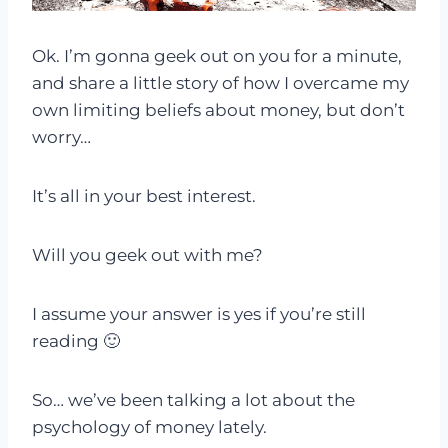
Ok. I’m gonna geek out on you for a minute,
and share a little story of how I overcame my
own limiting beliefs about money, but don’t
worry…
It’s all in your best interest.
Will you geek out with me?
I assume your answer is yes if you’re still
reading 🙂
So… we’ve been talking a lot about the
psychology of money lately.