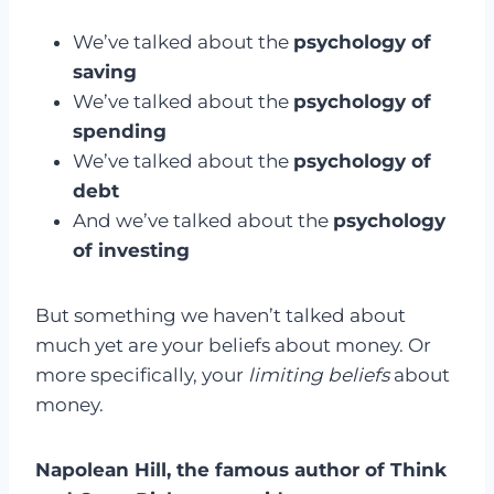
We’ve talked about the
psychology of
saving
We’ve talked about the
psychology of
spending
We’ve talked about the
psychology of
debt
And we’ve talked about the
psychology
of investing
But something we haven’t talked about
much yet are your beliefs about money. Or
more specifically, your
limiting beliefs
about
money.
Napolean Hill, the famous author of Think