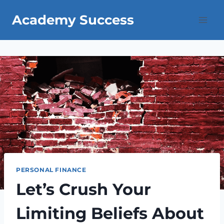
Skip
Academy Success
to
content
PERSONAL FINANCE
Let’s Crush Your
Limiting Beliefs About