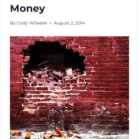
Money
By
Cody Wheeler
August 2, 2014