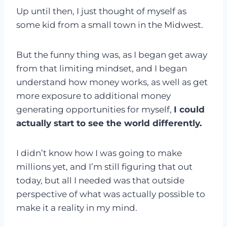
Up until then, I just thought of myself as
some kid from a small town in the Midwest.
But the funny thing was, as I began get away
from that limiting mindset, and I began
understand how money works, as well as get
more exposure to additional money
generating opportunities for myself,
I could
actually start to see the world differently.
I didn’t know how I was going to make
millions yet, and I’m still figuring that out
today, but all I needed was that outside
perspective of what was actually possible to
make it a reality in my mind.