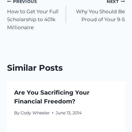
Post
PREVIOUS
NEXT
How to Get Your Full
Why You Should Be
navigation
Scholarship to 401k
Proud of Your 9-5
Millionaire
Similar Posts
Are You Sacrificing Your
Financial Freedom?
By
Cody Wheeler
June 13, 2014