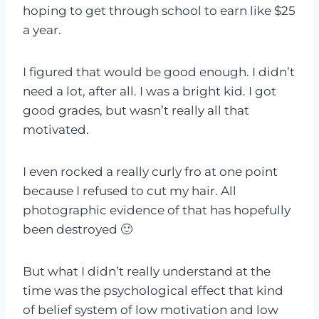
hoping to get through school to earn like $25
a year.
I figured that would be good enough. I didn’t
need a lot, after all. I was a bright kid. I got
good grades, but wasn’t really all that
motivated.
I even rocked a really curly fro at one point
because I refused to cut my hair. All
photographic evidence of that has hopefully
been destroyed 🙂
But what I didn’t really understand at the
time was the psychological effect that kind
of belief system of low motivation and low