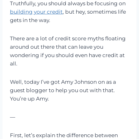
Truthfully, you should always be focusing on
building your credit
, but hey, sometimes life
gets in the way.
There are a lot of credit score myths floating
around out there that can leave you
wondering if you should even have credit at
all.
Well, today I’ve got Amy Johnson on as a
guest blogger to help you out with that.
You’re up Amy.
—
First, let’s explain the difference between