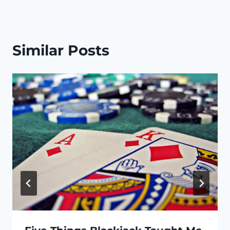
Similar Posts