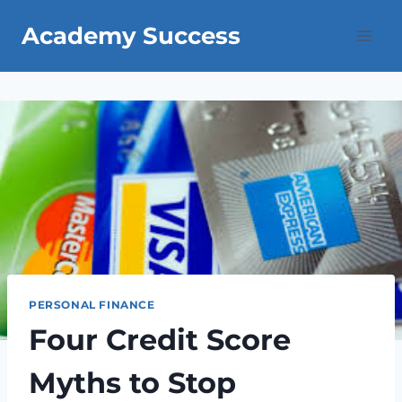
Skip
Academy Success
to
content
PERSONAL FINANCE
Four Credit Score
Myths to Stop