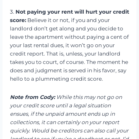
3.
Not paying your rent will hurt your credit
score:
Believe it or not, if you and your
landlord don’t get along and you decide to
leave the apartment without paying a cent of
your last rental dues, it won’t go on your
credit report. That is, unless, your landlord
takes you to court, of course. The moment he
does and judgment is served in his favor, say
hello to a plummeting credit score.
Note from Cody:
While this may not go on
your credit score until a legal situation
ensues, if the unpaid amount ends up in
collections, it can certainly on your report
quickly. Would be creditors can also call your