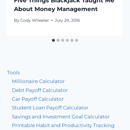
Five Things Blackjack Taught Me
About Money Management
By
Cody Wheeler
July 29, 2016
Tools
Millionaire Calculator
Debt Payoff Calculator
Car Payoff Calculator
Student Loan Payoff Calculator
Savings and Investment Goal Calculator
Printable Habit and Productivity Tracking