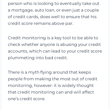
person who is looking to eventually take out
a mortgage, auto loan, or even just a couple
of credit cards, does well to ensure that his
credit score remains above par.
Credit monitoring is a key tool to be able to
check whether anyone is abusing your credit
accounts, which can lead to your credit score
plummeting into bad credit.
There is a myth flying around that keeps
people from making the most out of credit
monitoring, however: it is widely thought
that credit monitoring can and will affect
one’s credit score.