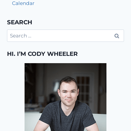
Calendar
SEARCH
Search
for:
HI. I’M CODY WHEELER