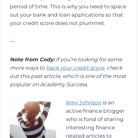
period of time. This is why you need to space
out your bank and loan applications so that
your credit score does not plummet.
—
Note from Cody:
If you’re looking for some
more ways to
hack your credit score
, check
out this past article, which is one of the most
popular on Academy Success.
Amy Johnson
is an
active finance blogger
who is fond of sharing
interesting finance
related articles to