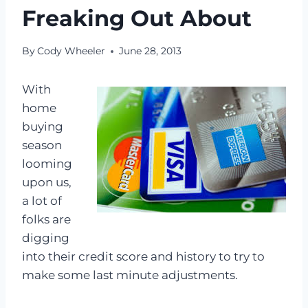
Freaking Out About
By
Cody Wheeler
June 28, 2013
With
home
buying
season
looming
upon us,
a lot of
folks are
digging
into their credit score and history to try to
make some last minute adjustments.