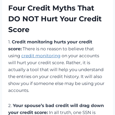
Four Credit Myths That
DO NOT Hurt Your Credit
Score
1.
Credit monitoring hurts your credit
score:
There is no reason to believe that
using
credit monitoring
on your accounts
will hurt your credit score. Rather, it is
actually a tool that will help you understand
the entries on your credit history. It will also
show you if someone else may be using your
accounts.
2.
Your spouse’s bad credit will drag down
your credit score:
In all truth, one SSN is