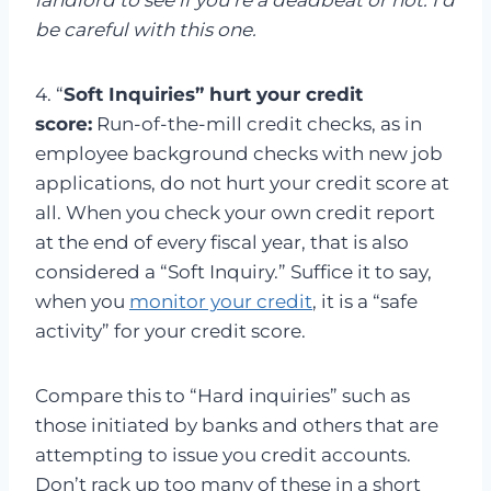
landlord to see if you’re a deadbeat or not. I’d
be careful with this one.
4. “
Soft Inquiries” hurt your credit
score:
Run-of-the-mill credit checks, as in
employee background checks with new job
applications, do not hurt your credit score at
all. When you check your own credit report
at the end of every fiscal year, that is also
considered a “Soft Inquiry.” Suffice it to say,
when you
monitor your credit
, it is a “safe
activity” for your credit score.
Compare this to “Hard inquiries” such as
those initiated by banks and others that are
attempting to issue you credit accounts.
Don’t rack up too many of these in a short