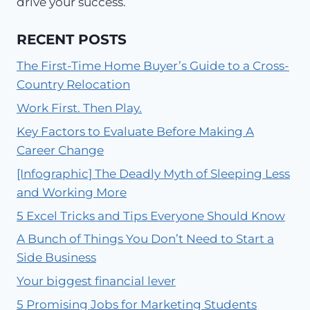
drive your success.
RECENT POSTS
The First-Time Home Buyer’s Guide to a Cross-
Country Relocation
Work First. Then Play.
Key Factors to Evaluate Before Making A
Career Change
[Infographic] The Deadly Myth of Sleeping Less
and Working More
5 Excel Tricks and Tips Everyone Should Know
A Bunch of Things You Don’t Need to Start a
Side Business
Your biggest financial lever
5 Promising Jobs for Marketing Students