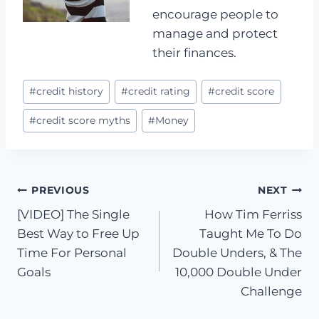
encourage people to
manage and protect
their finances.
Post
#
credit history
#
credit rating
#
credit score
Tags:
#
credit score myths
#
Money
Post
PREVIOUS
NEXT
[VIDEO] The Single
How Tim Ferriss
navigation
Best Way to Free Up
Taught Me To Do
Time For Personal
Double Unders, & The
Goals
10,000 Double Under
Challenge