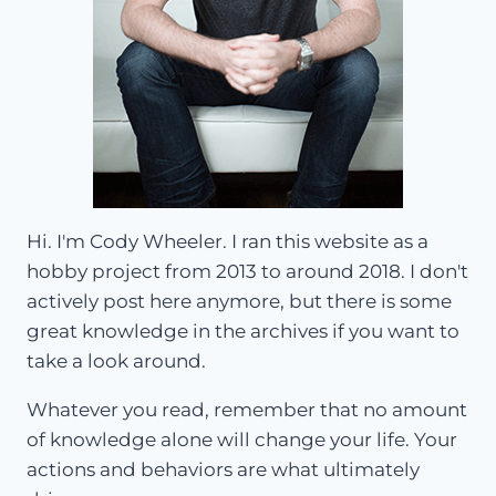
Hi. I'm Cody Wheeler. I ran this website as a
hobby project from 2013 to around 2018. I don't
actively post here anymore, but there is some
great knowledge in the archives if you want to
take a look around.
Whatever you read, remember that no amount
of knowledge alone will change your life. Your
actions and behaviors are what ultimately