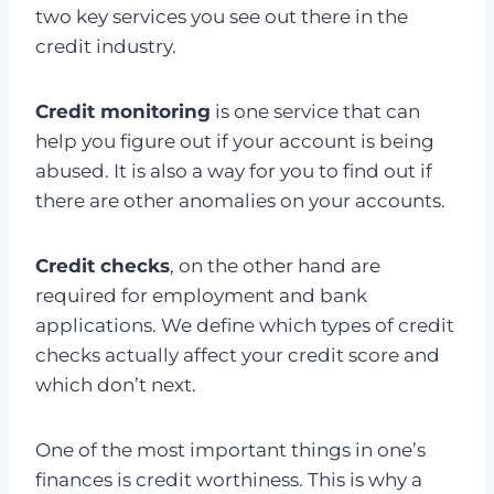
two key services you see out there in the
credit industry.
Credit monitoring
is one service that can
help you figure out if your account is being
abused. It is also a way for you to find out if
there are other anomalies on your accounts.
Credit checks
, on the other hand are
required for employment and bank
applications. We define which types of credit
checks actually affect your credit score and
which don’t next.
One of the most important things in one’s
finances is credit worthiness. This is why a