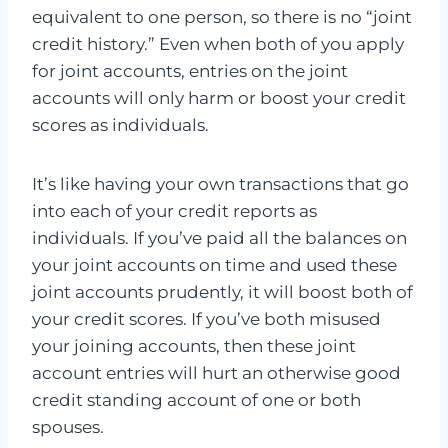
equivalent to one person, so there is no “joint
credit history.” Even when both of you apply
for joint accounts, entries on the joint
accounts will only harm or boost your credit
scores as individuals.
It’s like having your own transactions that go
into each of your credit reports as
individuals. If you’ve paid all the balances on
your joint accounts on time and used these
joint accounts prudently, it will boost both of
your credit scores. If you’ve both misused
your joining accounts, then these joint
account entries will hurt an otherwise good
credit standing account of one or both
spouses.