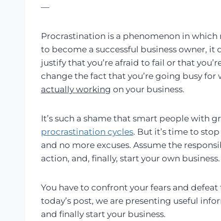
—
Procrastination is a phenomenon in whic
to become a successful business owner, it 
justify that you’re afraid to fail or that you
change the fact that you’re going busy for
actually working
on your business.
It’s such a shame that smart people with gr
procrastination cycles
. But it’s time to st
and no more excuses. Assume the responsibi
action, and, finally, start your own business.
You have to confront your fears and defeat t
today’s post, we are presenting useful info
and finally start your business.