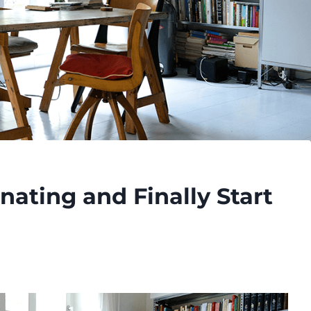
nating and Finally Start