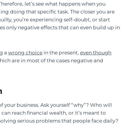
Therefore, let’s see what happens when you
ng doing that specific task. The closer you are
ilty, you’re experiencing self-doubt, or start
es only negative effects that can even build up in
ng a
wrong choice
in the present,
even though
ich are in most of the cases negative and
n
f your business. Ask yourself “why”? Who will
 can reach financial wealth, or it’s meant to
olving serious problems that people face daily?