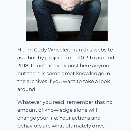
Hi. I'm Cody Wheeler. I ran this website
as a hobby project from 2013 to around
2018. I don't actively post here anymore,
but there is some great knowledge in
the archives if you want to take a look
around.
Whatever you read, remember that no
amount of knowledge alone will
change your life. Your actions and
behaviors are what ultimately drive