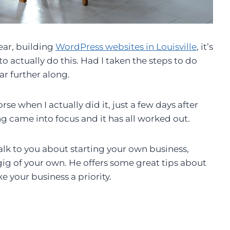
ear, building
WordPress websites in Louisville
, it’s
o actually do this. Had I taken the steps to do
ar further along.
e when I actually did it, just a few days after
 came into focus and it has all worked out.
lk to you about starting your own business,
 gig of your own. He offers some great tips about
e your business a priority.