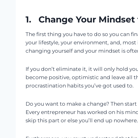
1. Change Your Mindset 
The first thing you have to do so you can fi
your lifestyle, your environment, and, most
changing yourself and your mindset is often v
If you don’t eliminate it, it will only hold 
become positive, optimistic and leave all 
procrastination habits you’ve got used to.
Do you want to make a change? Then start c
Every entrepreneur has worked on his minds
skip this part or else you’ll end up nowhere.