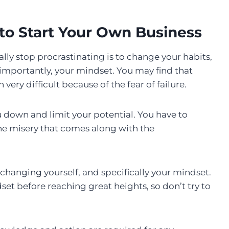
to Start Your Own Business
nally stop procrastinating is to change your habits,
 importantly, your mindset. You may find that
ery difficult because of the fear of failure.
you down and limit your potential. You have to
the misery that comes along with the
hanging yourself, and specifically your mindset.
et before reaching great heights, so don’t try to