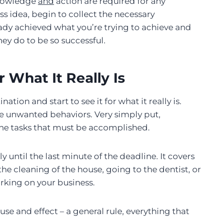
knowledge
and
action are required for any
s idea, begin to collect the necessary
dy achieved what you’re trying to achieve and
ey do to be so successful.
r What It Really Is
ion and start to see it for what it really is.
e unwanted behaviors. Very simply put,
the tasks that must be accomplished.
until the last minute of the deadline. It covers
he cleaning of the house, going to the dentist, or
working on your business.
use and effect – a general rule, everything that