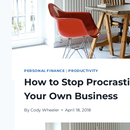
PERSONAL FINANCE
|
PRODUCTIVITY
How to Stop Procrasti
Your Own Business
By
Cody Wheeler
April 18, 2018