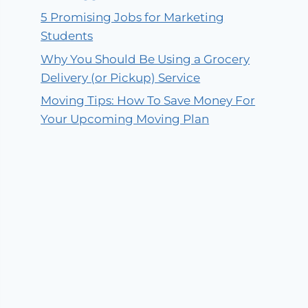
5 Promising Jobs for Marketing
Students
Why You Should Be Using a Grocery
Delivery (or Pickup) Service
Moving Tips: How To Save Money For
Your Upcoming Moving Plan