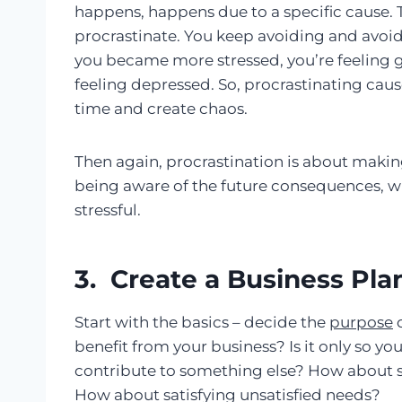
happens, happens due to a specific cause. 
procrastinate. You keep avoiding and avoidi
you became more stressed, you’re feeling gu
feeling depressed. So, procrastinating caus
time and create chaos.
Then again, procrastination is about maki
being aware of the future consequences, wh
stressful.
3. Create a Business Pla
Start with the basics – decide the
purpose
o
benefit from your business? Is it only so you
contribute to something else? How about s
How about satisfying unsatisfied needs?