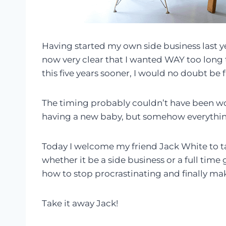
Having started my own side business last y
now very clear that I wanted WAY too long t
this five years sooner, I would no doubt be f
The timing probably couldn’t have been wors
having a new baby, but somehow everything
Today I welcome my friend Jack White to ta
whether it be a side business or a full time
how to stop procrastinating and finally mak
Take it away Jack!