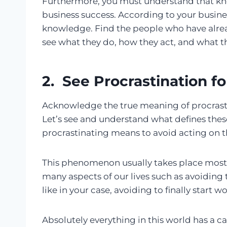
Furthermore, you must understand that 
business success. According to your busines
knowledge. Find the people who have alrea
see what they do, how they act, and what th
2. See Procrastination fo
Acknowledge the true meaning of procrastinat
Let’s see and understand what defines thes
procrastinating means to avoid acting on 
This phenomenon usually takes place mostly 
many aspects of our lives such as avoiding t
like in your case, avoiding to finally start 
Absolutely everything in this world has a ca