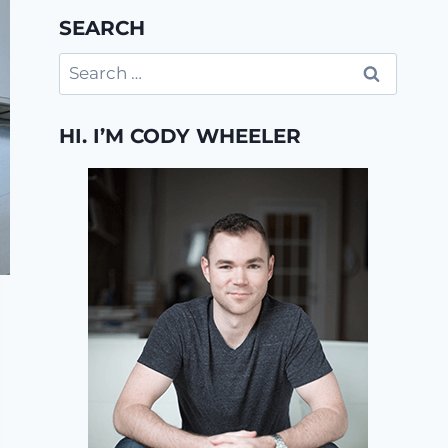
SEARCH
Search
for:
HI. I’M CODY WHEELER