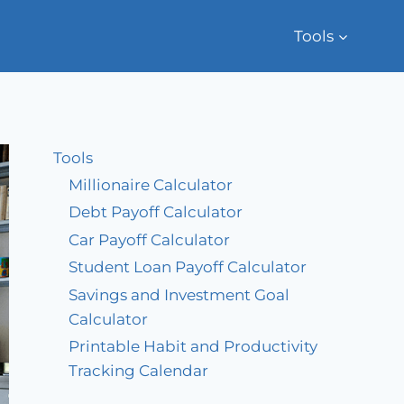
Tools
Tools
Millionaire Calculator
Debt Payoff Calculator
Car Payoff Calculator
Student Loan Payoff Calculator
Savings and Investment Goal
Calculator
Printable Habit and Productivity
Tracking Calendar