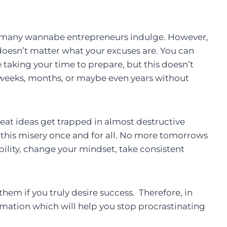
h many wannabe entrepreneurs indulge. However,
doesn’t matter what your excuses are. You can
’re taking your time to prepare, but this doesn’t
 weeks, months, or maybe even years without
eat ideas get trapped in almost destructive
op this misery once and for all. No more tomorrows
lity, change your mindset, take consistent
hem if you truly desire success. Therefore, in
rmation which will help you stop procrastinating