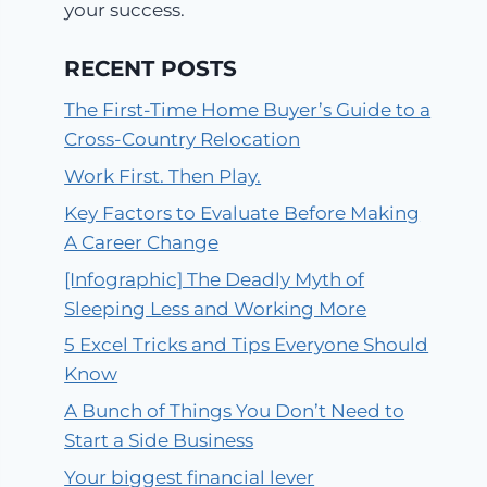
your success.
RECENT POSTS
The First-Time Home Buyer’s Guide to a
Cross-Country Relocation
Work First. Then Play.
Key Factors to Evaluate Before Making
A Career Change
[Infographic] The Deadly Myth of
Sleeping Less and Working More
5 Excel Tricks and Tips Everyone Should
Know
A Bunch of Things You Don’t Need to
Start a Side Business
Your biggest financial lever