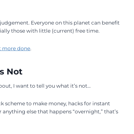
r judgement. Everyone on this planet can benefit
y those with little (current) free time.
et more done
.
s Not
ut, I want to tell you what it’s not…
 quick scheme to make money, hacks for instant
r anything else that happens “overnight,” that’s