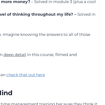
ke more money?
– Solved in module 3 (plus a cool
el of thinking throughout my life? –
Solved in
n. Imagine knowing the answers to all of those
in
deep detail
in this course, filmed and
 can
check that out here
Mind
d time management training because they think it