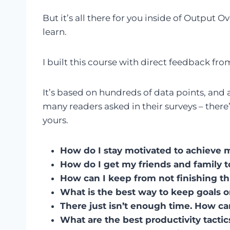
But it’s all there for you inside of Output 
learn.
I built this course with direct feedback f
It’s based on hundreds of data points, and a
many readers asked in their surveys – there
yours.
How do I stay motivated to achieve 
How do I get my friends and family 
How can I keep from not finishing t
What is the best way to keep goals 
There just isn’t enough time. How can 
What are the best productivity tacti