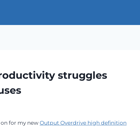
roductivity struggles
uses
tion for my new
Output Overdrive high definition