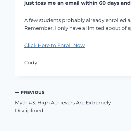
just toss me an email within 60 days and
A few students probably already enrolled as
Remember, I only have a limited about of spa
Click Here to Enroll Now
Cody
Post
PREVIOUS
Myth #3: High Achievers Are Extremely
navigation
Disciplined