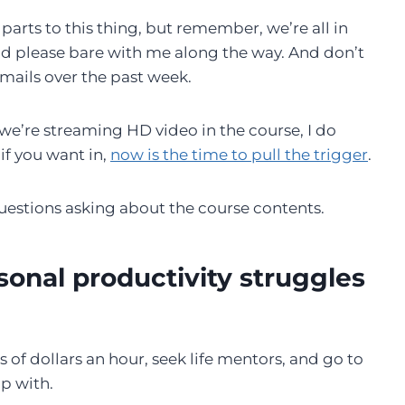
 parts to this thing, but remember, we’re all in
and please bare with me along the way. And don’t
mails over the past week.
d we’re streaming HD video in the course, I do
if you want in,
now is the time to pull the trigger
.
 questions asking about the course contents.
sonal productivity struggles
s of dollars an hour, seek life mentors, and go to
p with.