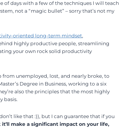
of days with a few of the techniques I will teach
stem, not a “magic bullet” – sorry that’s not my
tivity-oriented long-term mindset
,
ehind highly productive people, streamlining
eating your own rock solid productivity
mb from unemployed, lost, and nearly broke, to
ster’s Degree in Business, working to a six
 They’re also the principles that the most highly
y basis.
on’t like that :)), but I can guarantee that if you
 it’ll make a significant impact on your life,