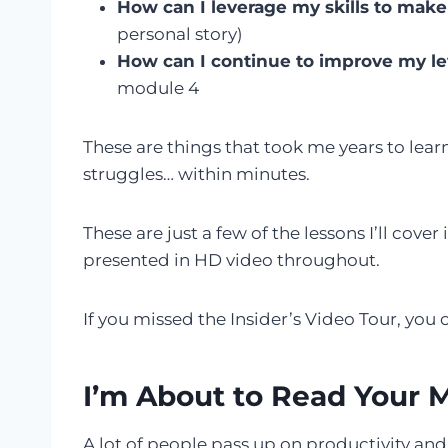
How can I leverage my skills to ma
personal story)
How can I continue to improve my lev
module 4
These are things that took me years to lear
struggles… within minutes.
These are just a few of the lessons I’ll cover 
presented in HD video throughout.
If you missed the Insider’s Video Tour, you
I’m About to Read Your 
A lot of people pass up on productivity an