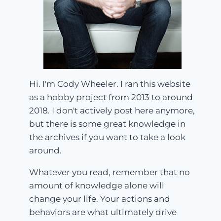
Hi. I'm Cody Wheeler. I ran this website
as a hobby project from 2013 to around
2018. I don't actively post here anymore,
but there is some great knowledge in
the archives if you want to take a look
around.
Whatever you read, remember that no
amount of knowledge alone will
change your life. Your actions and
behaviors are what ultimately drive