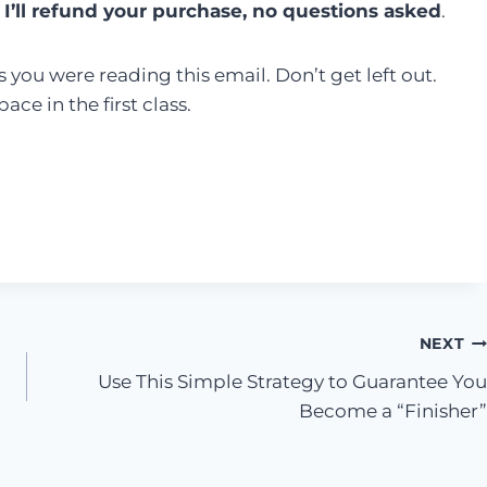
 I’ll refund your purchase, no questions asked
.
 you were reading this email. Don’t get left out.
ce in the first class.
NEXT
Use This Simple Strategy to Guarantee You
Become a “Finisher”