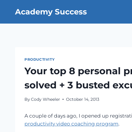
Skip
Academy Success
to
content
PRODUCTIVITY
Your top 8 personal p
solved + 3 busted exc
By
Cody Wheeler
October 14, 2013
A couple of days ago, I opened up registra
productivity video coaching program
.