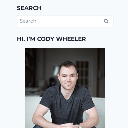
SEARCH
Search
for:
HI. I’M CODY WHEELER