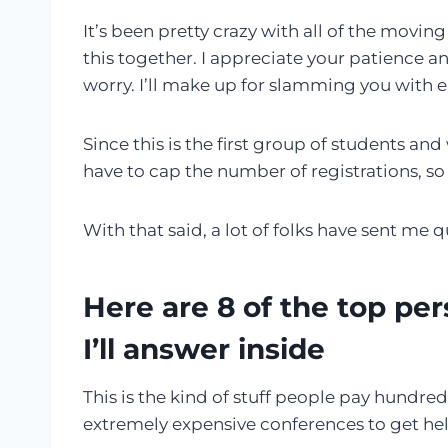
It’s been pretty crazy with all of the moving
this together. I appreciate your patience 
worry. I’ll make up for slamming you with e
Since this is the first group of students an
have to cap the number of registrations, so 
With that said, a lot of folks have sent me
Here are 8 of the top per
I’ll answer inside
This is the kind of stuff people pay hundred
extremely expensive conferences to get hel