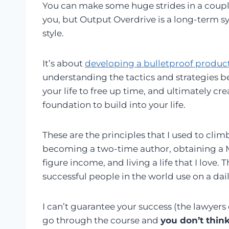
You can make some huge strides in a couple 
you, but Output Overdrive is a long-term sy
style.
It’s about
developing a bulletproof produc
understanding the tactics and strategies b
your life to free up time, and ultimately cr
foundation to build into your life.
These are the principles that I used to cli
becoming a two-time author, obtaining a Ma
figure income, and living a life that I love.
successful people in the world use on a dail
I can’t guarantee your success (the lawyers d
go through the course and
you don’t think