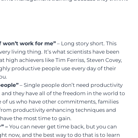
ff won’t work for me”
– Long story short. This
ry living thing. It’s what scientists have been
t high achievers like Tim Ferriss, Steven Covey,
hly productive people use every day of their
you.
people”
– Single people don’t need productivity
 and they have all of the freedom in the world to
ose of us who have other commitments, families
t from productivity enhancing techniques and
have the most time to gain.
r” –
You can never get time back, but you can
ht now, and the best way to do that is to learn