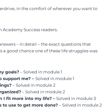
Overdrive, in the comfort of wherever you want to
rom Academy Success readers.
nswers – in detail – the exact questions that
’s a good chance one of these life struggles was
my goals?
– Solved in module 1
to support me? –
Solved in module 1
hings?
– Solved in module 2
organized?
– Solved in module 2
I fit more into my life? –
Solved in module 3
cs to use to get more done?
– Solved in module 2