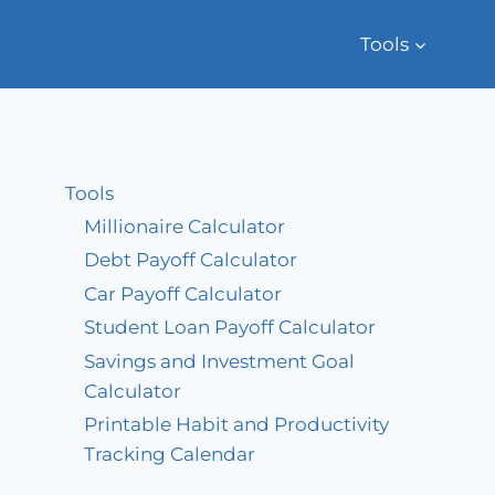
Tools
Tools
Millionaire Calculator
Debt Payoff Calculator
Car Payoff Calculator
Student Loan Payoff Calculator
Savings and Investment Goal
Calculator
Printable Habit and Productivity
Tracking Calendar