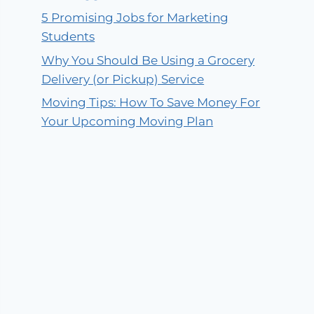
5 Promising Jobs for Marketing
Students
Why You Should Be Using a Grocery
Delivery (or Pickup) Service
Moving Tips: How To Save Money For
Your Upcoming Moving Plan