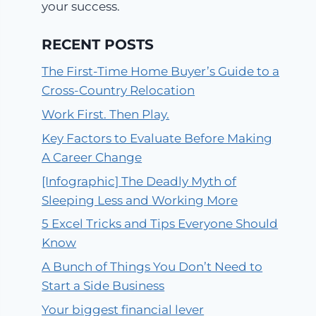
your success.
RECENT POSTS
The First-Time Home Buyer’s Guide to a
Cross-Country Relocation
Work First. Then Play.
Key Factors to Evaluate Before Making
A Career Change
[Infographic] The Deadly Myth of
Sleeping Less and Working More
5 Excel Tricks and Tips Everyone Should
Know
A Bunch of Things You Don’t Need to
Start a Side Business
Your biggest financial lever