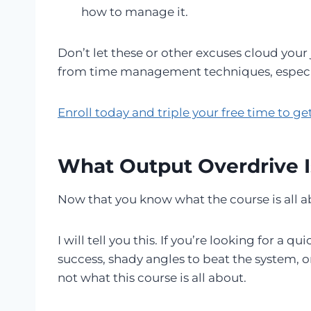
how to manage it.
Don’t let these or other excuses cloud you
from time management techniques, especiall
Enroll today and triple your free time to g
What Output Overdrive I
Now that you know what the course is all abo
I will tell you this. If you’re looking for a
success, shady angles to beat the system, o
not what this course is all about.