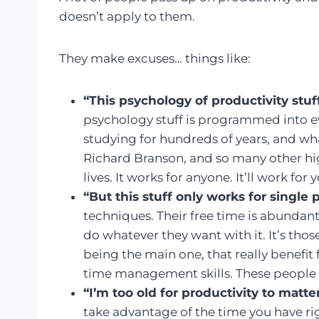
doesn’t apply to them.
They make excuses… things like:
“This psychology of productivity stu
psychology stuff is programmed into eve
studying for hundreds of years, and wha
Richard Branson, and so many other hig
lives. It works for anyone. It’ll work for 
“But this stuff only works for single 
techniques. Their free time is abundant
do whatever they want with it. It’s th
being the main one, that really benefi
time management skills. These people 
“I’m too old for productivity to matte
take advantage of the time you have rig