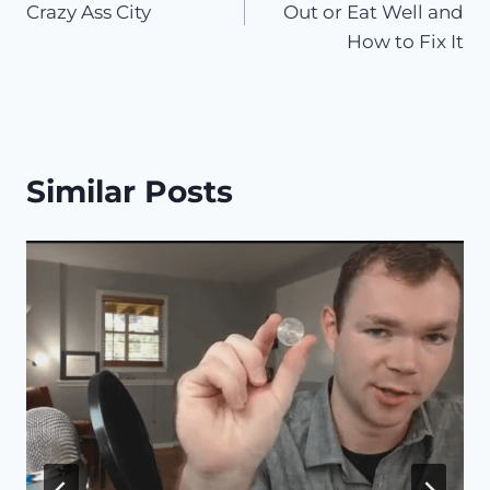
Crazy Ass City
Out or Eat Well and
How to Fix It
Similar Posts