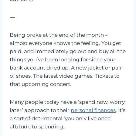
—
Being broke at the end of the month –
almost everyone knows the feeling. You get
paid, and immediately go out and buy all the
things you’ve been longing for since your
bank account dried up. A new jacket or pair
of shoes. The latest video games. Tickets to
that upcoming concert.
Many people today have a ‘spend now, worry
later’ approach to their
personal finances
. It’s
a sort of detrimental ‘you only live once’
attitude to spending.