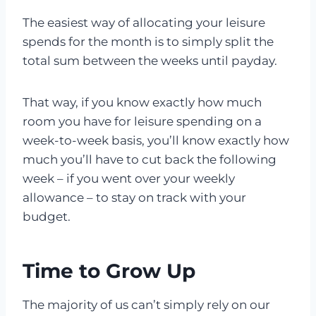
The easiest way of allocating your leisure
spends for the month is to simply split the
total sum between the weeks until payday.
That way, if you know exactly how much
room you have for leisure spending on a
week-to-week basis, you’ll know exactly how
much you’ll have to cut back the following
week – if you went over your weekly
allowance – to stay on track with your
budget.
Time to Grow Up
The majority of us can’t simply rely on our