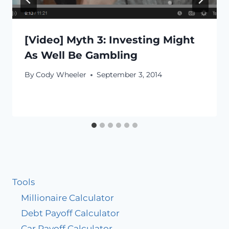
[Video] Myth 3: Investing Might
As Well Be Gambling
By
Cody Wheeler
September 3, 2014
Tools
Millionaire Calculator
Debt Payoff Calculator
Car Payoff Calculator