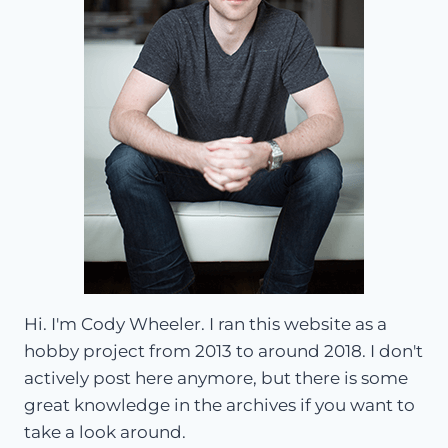
Hi. I'm Cody Wheeler. I ran this website as a
hobby project from 2013 to around 2018. I don't
actively post here anymore, but there is some
great knowledge in the archives if you want to
take a look around.