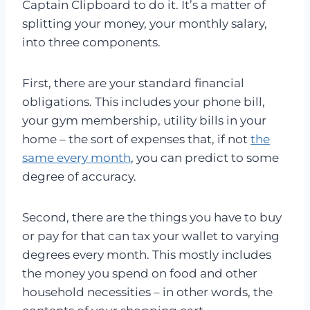
Captain Clipboard to do it. It’s a matter of
splitting your money, your monthly salary,
into three components.
First, there are your standard financial
obligations. This includes your phone bill,
your gym membership, utility bills in your
home – the sort of expenses that, if not
the
same every month
, you can predict to some
degree of accuracy.
Second, there are the things you have to buy
or pay for that can tax your wallet to varying
degrees every month. This mostly includes
the money you spend on food and other
household necessities – in other words, the