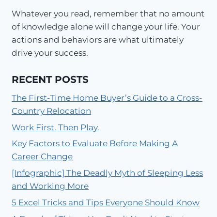
Whatever you read, remember that no amount
of knowledge alone will change your life. Your
actions and behaviors are what ultimately
drive your success.
RECENT POSTS
The First-Time Home Buyer’s Guide to a Cross-
Country Relocation
Work First. Then Play.
Key Factors to Evaluate Before Making A
Career Change
[Infographic] The Deadly Myth of Sleeping Less
and Working More
5 Excel Tricks and Tips Everyone Should Know