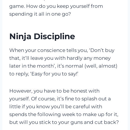
game. How do you keep yourself from
spending it all in one go?
Ninja Discipline
When your conscience tells you, ‘Don’t buy
that, it’ll leave you with hardly any money
later in the month’, it’s normal (well, almost)
to reply, ‘Easy for you to say!’
However, you have to be honest with
yourself. Of course, it’s fine to splash out a
little if you know you’ll be careful with
spends the following week to make up for it,
but will you stick to your guns and cut back?