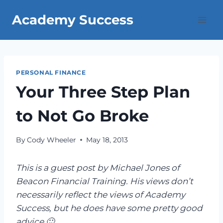
Skip
Academy Success
to
content
PERSONAL FINANCE
Your Three Step Plan
to Not Go Broke
By
Cody Wheeler
May 18, 2013
This is a guest post by Michael Jones of
Beacon Financial Training. His views don’t
necessarily reflect the views of Academy
Success, but he does have some pretty good
advice 🙂