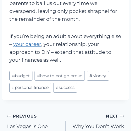
parents to bail us out every time we
overspend, leaving only pocket shrapnel for
the remainder of the month.
If you’re being an adult about everything else
–
your career
, your relationship, your
approach to DIY – extend that attitude to
your finances as well.
Post
#
budget
#
how to not go broke
#
Money
Tags:
#
personal finance
#
success
Post
PREVIOUS
NEXT
Las Vegas is One
Why You Don’t Work
navigation