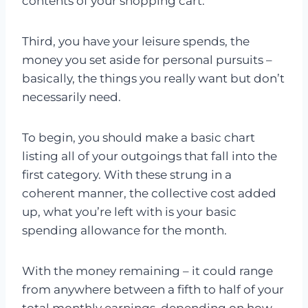
contents of your shopping cart.
Third, you have your leisure spends, the
money you set aside for personal pursuits –
basically, the things you really want but don’t
necessarily need.
To begin, you should make a basic chart
listing all of your outgoings that fall into the
first category. With these strung in a
coherent manner, the collective cost added
up, what you’re left with is your basic
spending allowance for the month.
With the money remaining – it could range
from anywhere between a fifth to half of your
total monthly earnings, depending on how