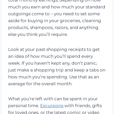
much you earn and how much your standard
outgoings come to – you need to set some
aside for buying in your groceries, cleaning
products, shampoos, razors, and anything
else you think you’ll require.
Look at your past shopping receipts to get
an idea of how much you’ll spend every
week. If you haven’t kept any, don’t panic;
just make a shopping trip and keep a tabs on
how much you’re spending. Use that as an
average for the overall month.
What you’re left with can be spent in your
personal time.
Excursions
with friends, gifts
for loved ones, or the latest comic or video