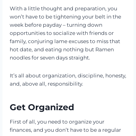
With a little thought and preparation, you
won’t have to be tightening your belt in the
week before payday – turning down
opportunities to socialize with friends or
family, conjuring lame excuses to miss that
hot date, and eating nothing but Ramen
noodles for seven days straight.
It’s all about organization, discipline, honesty,
and, above all, responsibility.
Get Organized
First of all, you need to organize your
finances, and you don’t have to be a regular