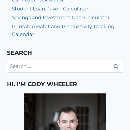
Student Loan Payoff Calculator
Savings and Investment Goal Calculator
Printable Habit and Productivity Tracking
Calendar
SEARCH
Search
for:
HI. I’M CODY WHEELER