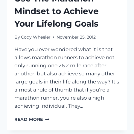
Mindset to Achieve
Your Lifelong Goals
By
Cody Wheeler
November 25, 2012
Have you ever wondered what it is that
allows marathon runners to achieve not
only running one 26.2 mile race after
another, but also achieve so many other
large goals in their life along the way? It’s
almost a rule of thumb that if you’re a
marathon runner, you’re also a high
achieving individual. They…
USE
READ MORE
THE
MARATHON