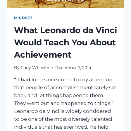
MINDSET
What Leonardo da Vinci
Would Teach You About
Achievement
By
Cody Wheeler
December 7, 2014
“It had long since come to my attention
that people of accomplishment rarely sat
back and let things happen to them.
They went out and happened to things.”
Leonardo da Vinci is widely considered
to be one of the most diversely talented
individuals that has ever lived. He held