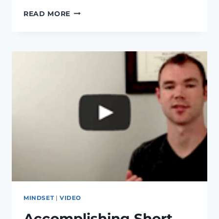
GOAL
READ MORE
SETTING,
THIS
MAGICAL
TWO
WORD
PHRASE
WILL
HELP
YOU
ACHIEVE
ANY
GOAL
MINDSET
|
VIDEO
Accomplishing Short