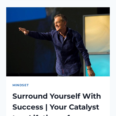
MINDSET
TO
ACHIEVE
YOUR
LIFELONG
GOALS
MINDSET
Surround Yourself With
Success | Your Catalyst