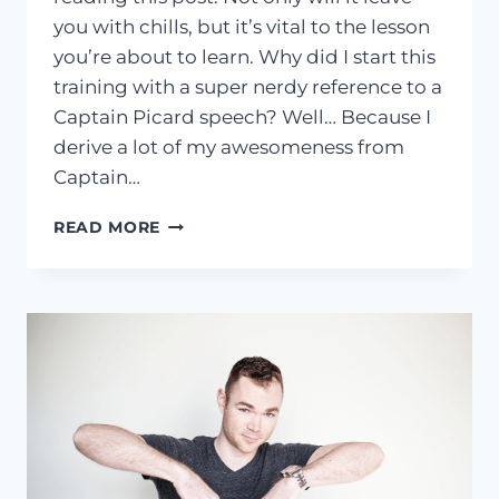
you with chills, but it’s vital to the lesson
you’re about to learn. Why did I start this
training with a super nerdy reference to a
Captain Picard speech? Well… Because I
derive a lot of my awesomeness from
Captain…
HOW
READ MORE
TO
HACK
YOUR
INTERNAL
DIALOGUE
TO
COMPLETELY
CHANGE
YOUR
STATE
OF