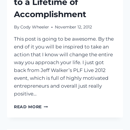
to a Lifetime of
Accomplishment
By
Cody Wheeler
November 12, 2012
This post is going to be awesome. By the
end of it you will be inspired to take an
action that I know will change the entire
way you approach your life. I just got
back from Jeff Walker’s PLF Live 2012
event, which is full of highly motivated
entrepreneurs and overall just really
positive…
SURROUND
READ MORE
YOURSELF
WITH
SUCCESS
|