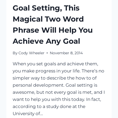
Goal Setting, This
Magical Two Word
Phrase Will Help You
Achieve Any Goal
By
Cody Wheeler
November 8, 2014
When you set goals and achieve them,
you make progress in your life. There’s no
simpler way to describe the how to of
personal development. Goal setting is
awesome, but not every goal is met, and I
want to help you with this today. In fact,
according to a study done at the
University of…