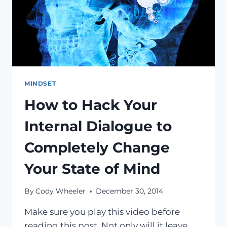
MINDSET
How to Hack Your
Internal Dialogue to
Completely Change
Your State of Mind
By
Cody Wheeler
December 30, 2014
Make sure you play this video before
reading this post. Not only will it leave