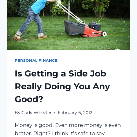
PERSONAL FINANCE
Is Getting a Side Job
Really Doing You Any
Good?
By
Cody Wheeler
February 6, 2012
Money is good. Even more money is even
better. Right? I think it’s safe to say