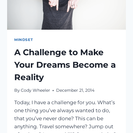
MIND
MINDSET
A Challenge to Make
Your Dreams Become a
Reality
By
Cody Wheeler
December 21, 2014
Today, I have a challenge for you. What’s
one thing you’ve always wanted to do,
that you’ve never done? This can be
anything. Travel somewhere? Jump out