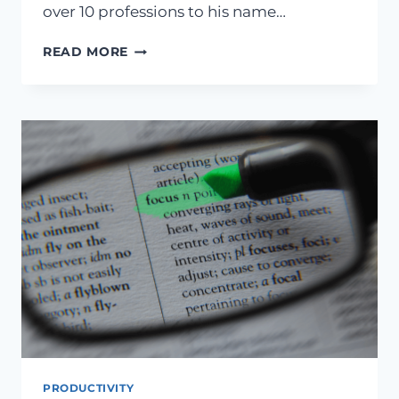
over 10 professions to his name…
WHAT
READ MORE
LEONARDO
DA
VINCI
WOULD
TEACH
YOU
ABOUT
ACHIEVEMENT
PRODUCTIVITY