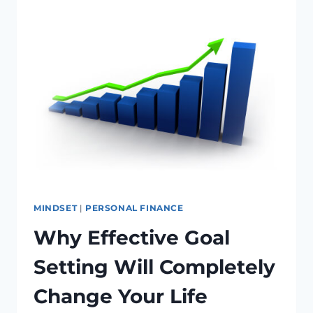
YOUR
CATALYST
TO
A
LIFETIME
OF
ACCOMPLISHMENT
MINDSET
|
PERSONAL FINANCE
Why Effective Goal
Setting Will Completely
Change Your Life