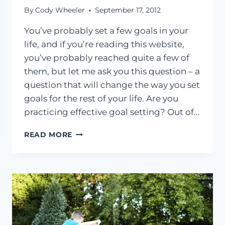
By
Cody Wheeler
September 17, 2012
You’ve probably set a few goals in your
life, and if you’re reading this website,
you’ve probably reached quite a few of
them, but let me ask you this question – a
question that will change the way you set
goals for the rest of your life. Are you
practicing effective goal setting? Out of…
WHY
READ MORE
EFFECTIVE
GOAL
SETTING
WILL
COMPLETELY
CHANGE
YOUR
LIFE