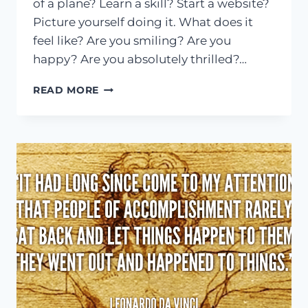
of a plane? Learn a skill? Start a website?
Picture yourself doing it. What does it
feel like? Are you smiling? Are you
happy? Are you absolutely thrilled?…
A
READ MORE
CHALLENGE
TO
MAKE
YOUR
DREAMS
BECOME
A
REALITY