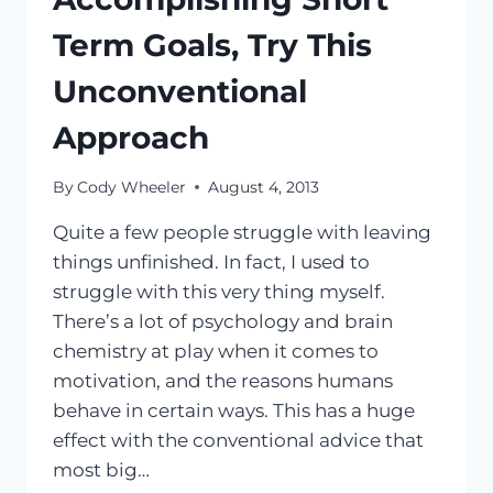
Term Goals, Try This
Unconventional
Approach
By
Cody Wheeler
August 4, 2013
Quite a few people struggle with leaving
things unfinished. In fact, I used to
struggle with this very thing myself.
There’s a lot of psychology and brain
chemistry at play when it comes to
motivation, and the reasons humans
behave in certain ways. This has a huge
effect with the conventional advice that
most big…