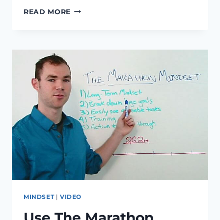
ACCOMPLISHING
READ MORE
SHORT
TERM
GOALS,
TRY
THIS
UNCONVENTIONAL
APPROACH
MINDSET
|
VIDEO
Use The Marathon