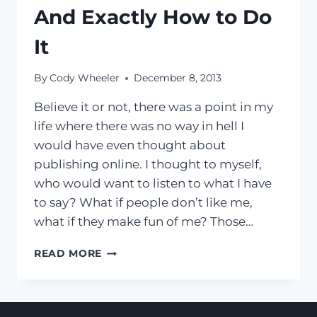
And Exactly How to Do
It
By
Cody Wheeler
December 8, 2013
Believe it or not, there was a point in my
life where there was no way in hell I
would have even thought about
publishing online. I thought to myself,
who would want to listen to what I have
to say? What if people don’t like me,
what if they make fun of me? Those…
[VIDEO]
READ MORE
4
INNER
DEMONS
YOU