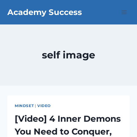
Skip
Academy Success
to
content
self image
MINDSET
|
VIDEO
[Video] 4 Inner Demons
You Need to Conquer,