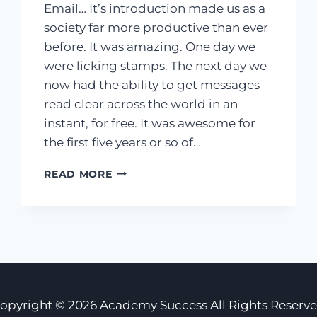
Email… It’s introduction made us as a
society far more productive than ever
before. It was amazing. One day we
were licking stamps. The next day we
now had the ability to get messages
read clear across the world in an
instant, for free. It was awesome for
the first five years or so of…
YOU
READ MORE
SUFFER
FROM
EMAIL
ADDICTION,
AND
IT’S
KILLING
YOUR
opyright © 2026 Academy Success All Rights Reserv
SUCCESS