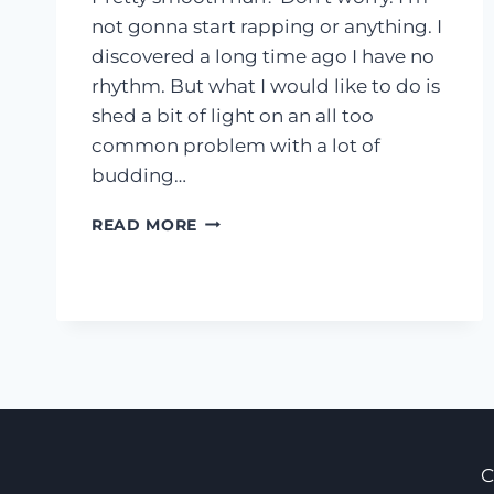
not gonna start rapping or anything. I
discovered a long time ago I have no
rhythm. But what I would like to do is
shed a bit of light on an all too
common problem with a lot of
budding…
PRODUCTIVITY
READ MORE
101:
OWN
YOUR
DAY,
DON’T
LET
YOUR
DAY
OWN
YOU
C