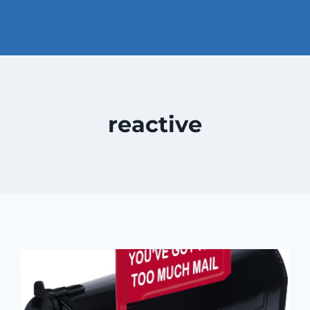
reactive