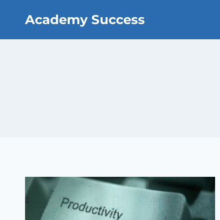
Skip
Academy Success
to
content