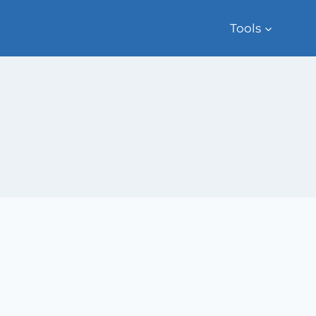
Tools