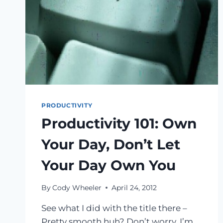
PRODUCTIVITY
Productivity 101: Own
Your Day, Don’t Let
Your Day Own You
By
Cody Wheeler
April 24, 2012
See what I did with the title there –
Pretty smooth huh? Don’t worry. I’m