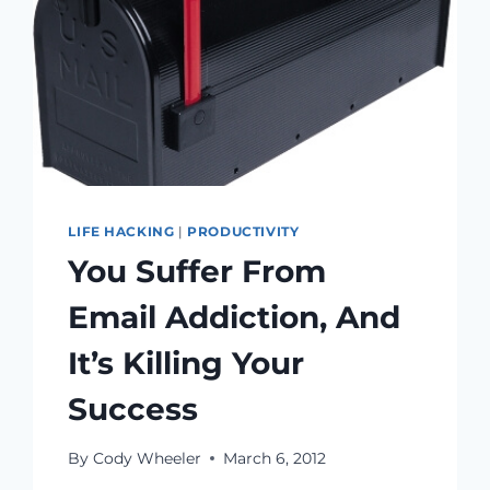
LIFE HACKING
|
PRODUCTIVITY
You Suffer From
Email Addiction, And
It’s Killing Your
Success
By
Cody Wheeler
March 6, 2012