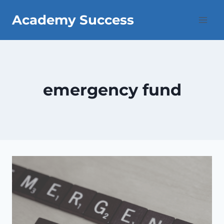
Skip
Academy Success
to
content
emergency fund