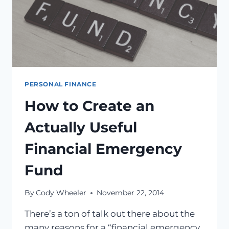
PERSONAL FINANCE
How to Create an
Actually Useful
Financial Emergency
Fund
By
Cody Wheeler
November 22, 2014
There’s a ton of talk out there about the
many reasons for a “financial emergency