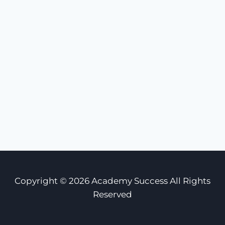
Copyright © 2026 Academy Success All Rights
Reserved