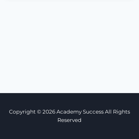
Copyright © 2026 Academy Success All Rights
Reserved