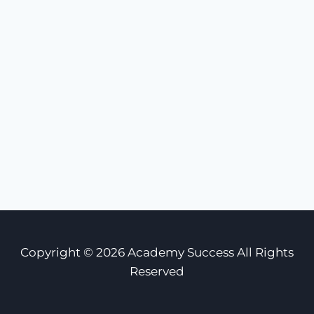
Copyright © 2026 Academy Success All Rights
Reserved