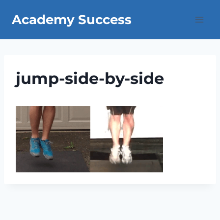
Skip
Academy Success
to
content
jump-side-by-side