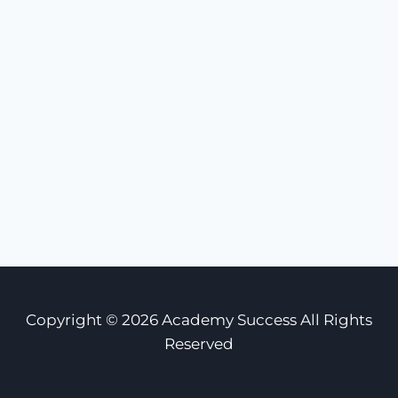
Copyright © 2026 Academy Success All Rights
Reserved