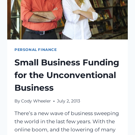
PERSONAL FINANCE
Small Business Funding
for the Unconventional
Business
By
Cody Wheeler
July 2, 2013
There’s a new wave of business sweeping
the world in the last few years. With the
online boom, and the lowering of many