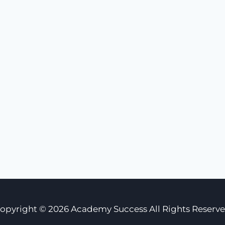
opyright © 2026 Academy Success All Rights Reserv