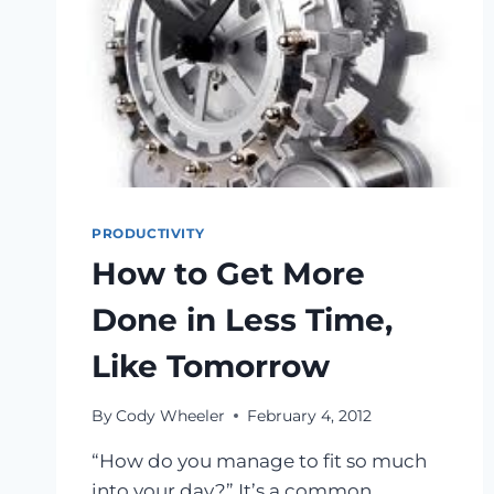
PRODUCTIVITY
How to Get More
Done in Less Time,
Like Tomorrow
By
Cody Wheeler
February 4, 2012
“How do you manage to fit so much
into your day?” It’s a common