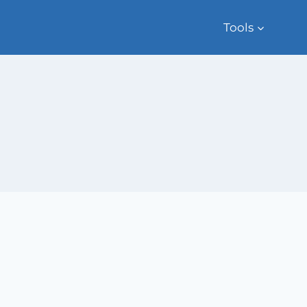
Tools