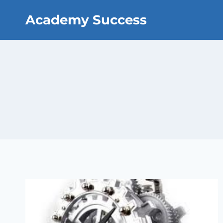
Skip
Academy Success
to
content