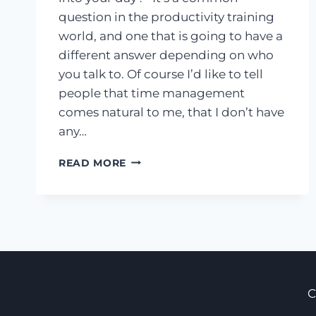
question in the productivity training
world, and one that is going to have a
different answer depending on who
you talk to. Of course I’d like to tell
people that time management
comes natural to me, that I don’t have
any…
HOW
READ MORE
TO
GET
MORE
DONE
IN
LESS
TIME,
LIKE
C
TOMORROW