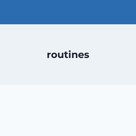
routines