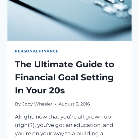
PERSONAL FINANCE
The Ultimate Guide to
Financial Goal Setting
In Your 20s
By
Cody Wheeler
August 3, 2016
Alright, now that you’re all grown up
(right?), you’ve got an education, and
you’re on your way to a building a