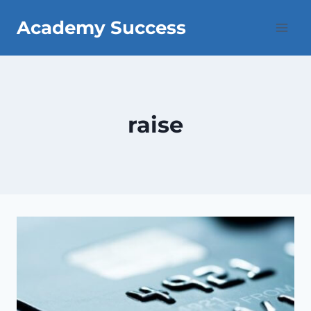
Skip
Academy Success
to
content
raise