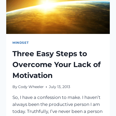
MINDSET
Three Easy Steps to
Overcome Your Lack of
Motivation
By
Cody Wheeler
July 13, 2013
So, I have a confession to make. I haven’t
always been the productive person I am
today. Truthfully, I’ve never been a person