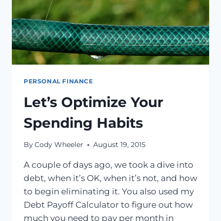
PERSONAL FINANCE
Let’s Optimize Your
Spending Habits
By
Cody Wheeler
August 19, 2015
A couple of days ago, we took a dive into
debt, when it’s OK, when it’s not, and how
to begin eliminating it. You also used my
Debt Payoff Calculator to figure out how
much you need to pay per month in