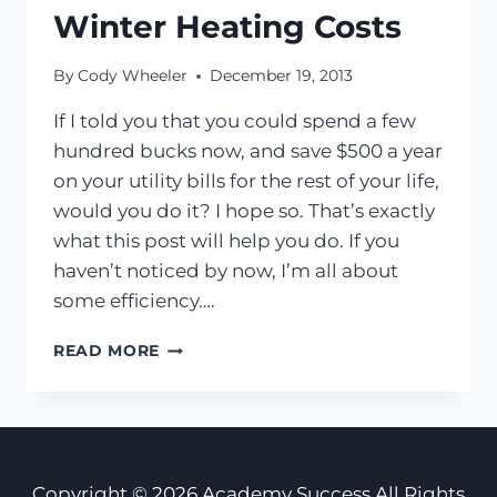
Winter Heating Costs
By
Cody Wheeler
December 19, 2013
If I told you that you could spend a few
hundred bucks now, and save $500 a year
on your utility bills for the rest of your life,
would you do it? I hope so. That’s exactly
what this post will help you do. If you
haven’t noticed by now, I’m all about
some efficiency….
BRRR…
READ MORE
10
SUPER
EASY
WAYS
TO
SAVE
Copyright © 2026 Academy Success All Rights