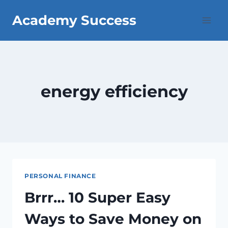
Skip
Academy Success
to
content
energy efficiency
PERSONAL FINANCE
Brrr… 10 Super Easy
Ways to Save Money on