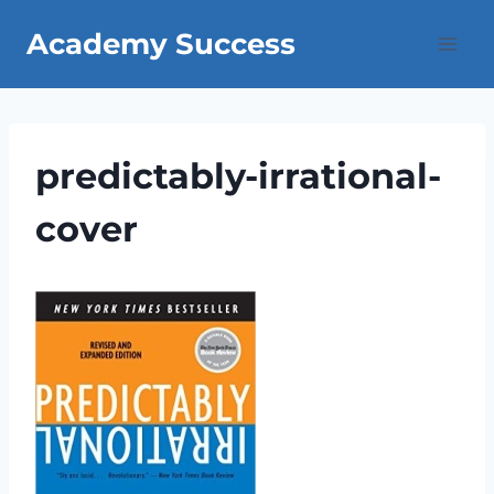
Skip
Academy Success
to
content
predictably-irrational-
cover