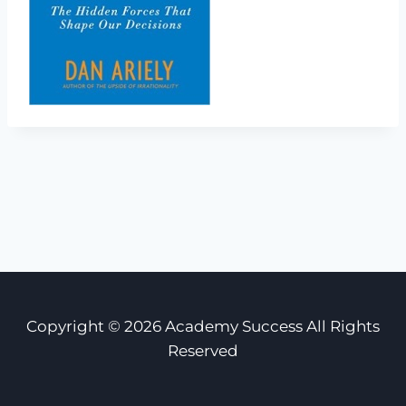
Copyright © 2026 Academy Success All Rights
Reserved