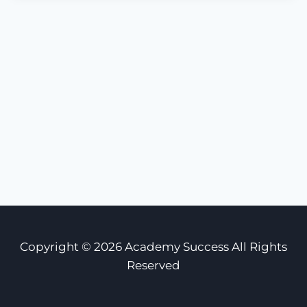
Copyright © 2026 Academy Success All Rights
Reserved