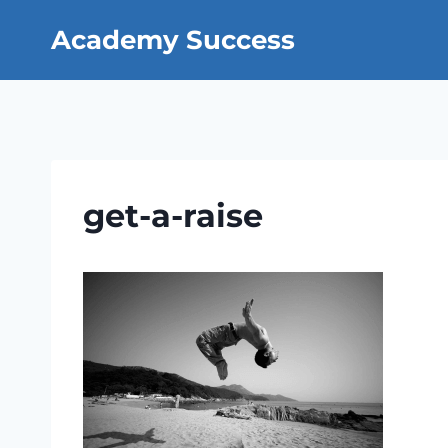
Skip
Academy Success
to
content
get-a-raise