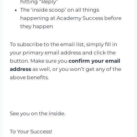
hitting “Reply”
The ‘inside scoop’ on all things
happening at Academy Success before
they happen
To subscribe to the email list, simply fill in
your primary email address and click the
button. Make sure you
confirm your email
address
as well, or you won’t get any of the
above benefits.
See you on the inside.
To Your Success!