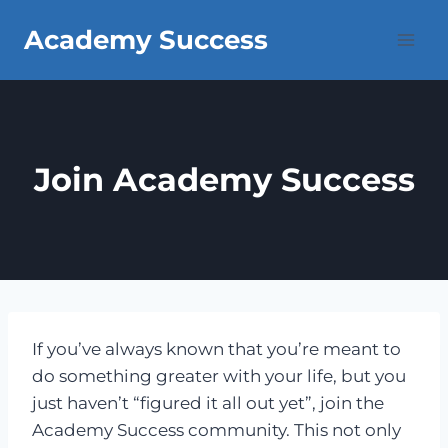
Skip
Academy Success
to
content
Join Academy Success
If you’ve always known that you’re meant to
do something greater with your life, but you
just haven’t “figured it all out yet”, join the
Academy Success community. This not only