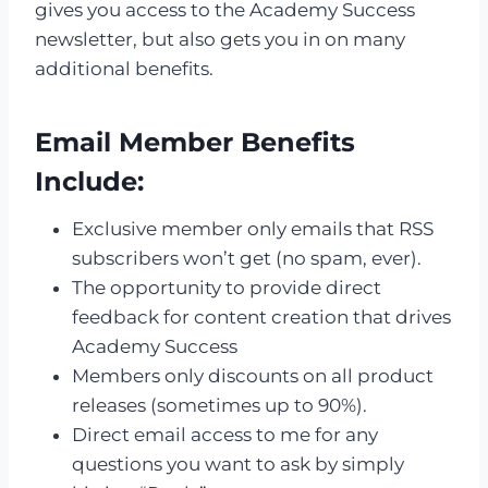
gives you access to the Academy Success
newsletter, but also gets you in on many
additional benefits.
Email Member Benefits
Include:
Exclusive member only emails that RSS
subscribers won’t get (no spam, ever).
The opportunity to provide direct
feedback for content creation that drives
Academy Success
Members only discounts on all product
releases (sometimes up to 90%).
Direct email access to me for any
questions you want to ask by simply