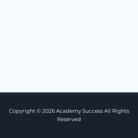
Copyright © 2026 Academy Success All Rights
Reserved