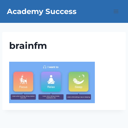
Skip
Academy Success
to
content
brainfm