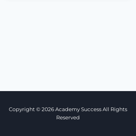
Copyright © 2026 Academy Success All Rights
Reserved