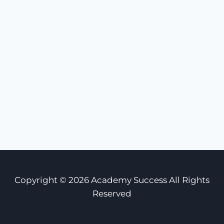
Copyright © 2026 Academy Success All Rights
Reserved