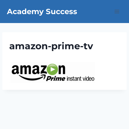
Skip
Academy Success
to
content
amazon-prime-tv