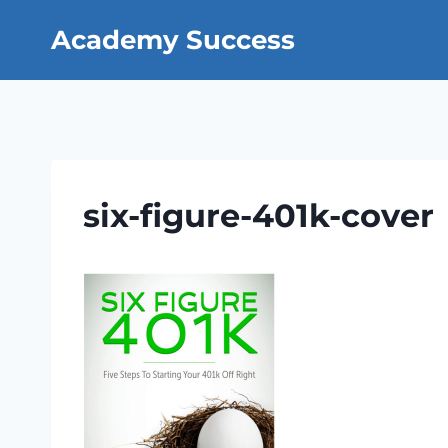
Skip
Academy Success
to
content
six-figure-401k-cover