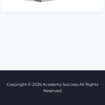
Copyright © 2026 Academy Success All Rights
Reserved