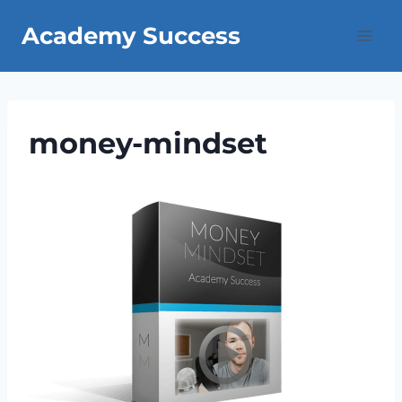
Skip
Academy Success
to
content
money-mindset