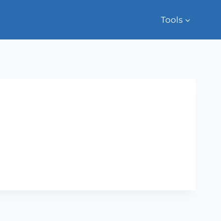
Tools