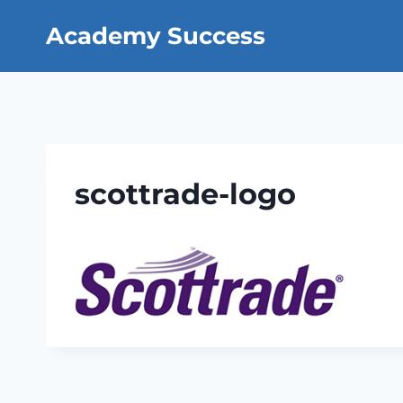
Skip
Academy Success
to
content
scottrade-logo