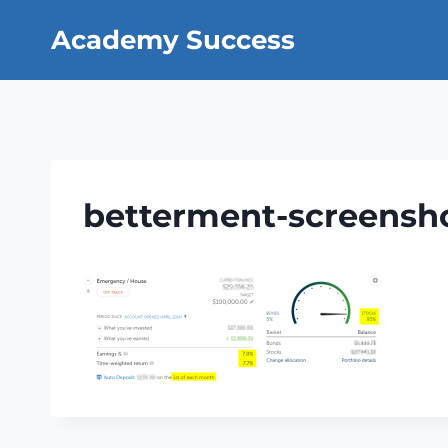
Skip
Academy Success
to
content
betterment-screensh