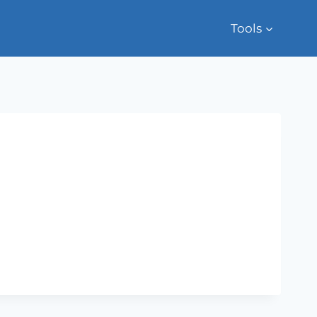
Tools