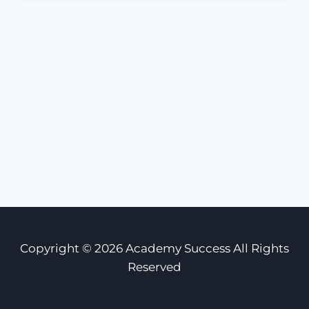
Copyright © 2026 Academy Success All Rights
Reserved