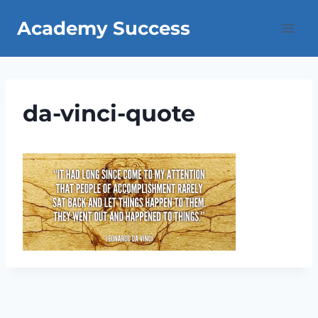
Skip
Academy Success
to
content
da-vinci-quote