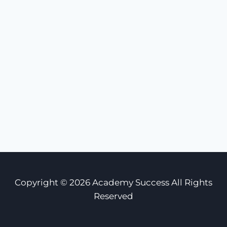
Copyright © 2026 Academy Success All Rights
Reserved